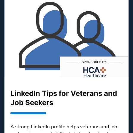
LinkedIn Tips for Veterans and
Job Seekers
A strong LinkedIn profile helps veterans and job