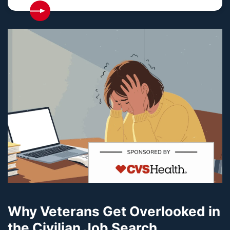
Why Veterans Get Overlooked in
the Civilian Job Search