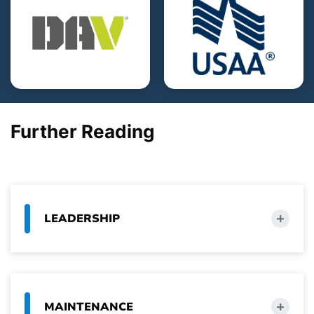
Further Reading
LEADERSHIP
MAINTENANCE