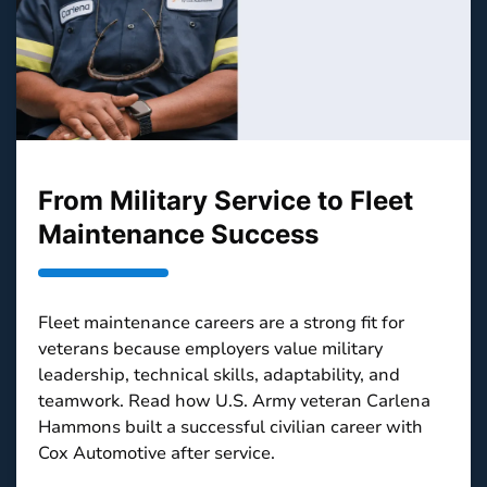
From Military Service to Fleet
Maintenance Success
Fleet maintenance careers are a strong fit for
veterans because employers value military
leadership, technical skills, adaptability, and
teamwork. Read how U.S. Army veteran Carlena
Hammons built a successful civilian career with
Cox Automotive after service.