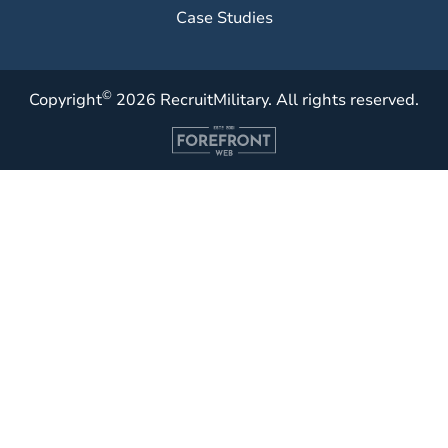
Case Studies
©
Copyright
2026 RecruitMilitary. All rights reserved.