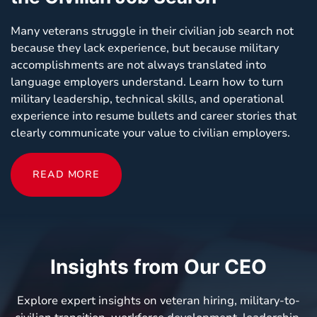
Many veterans struggle in their civilian job search not
because they lack experience, but because military
accomplishments are not always translated into
language employers understand. Learn how to turn
military leadership, technical skills, and operational
experience into resume bullets and career stories that
clearly communicate your value to civilian employers.
READ MORE
Insights from Our CEO
Explore expert insights on veteran hiring, military-to-