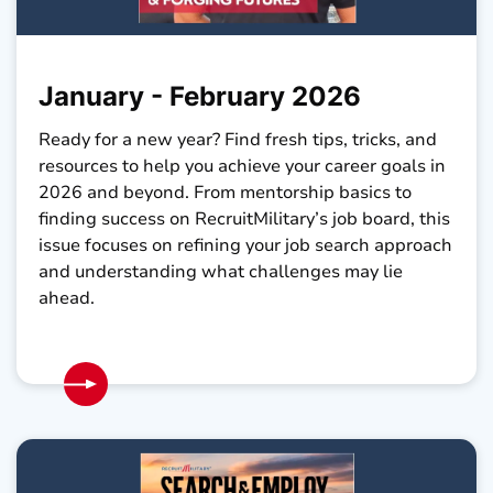
January - February 2026
Ready for a new year? Find fresh tips, tricks, and
resources to help you achieve your career goals in
2026 and beyond. From mentorship basics to
finding success on RecruitMilitary’s job board, this
issue focuses on refining your job search approach
and understanding what challenges may lie
ahead.