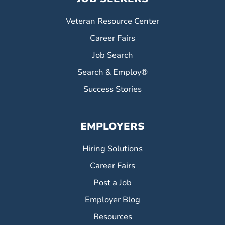
Veteran Resource Center
Career Fairs
Job Search
Search & Employ®
Success Stories
EMPLOYERS
Hiring Solutions
Career Fairs
Post a Job
Employer Blog
Resources