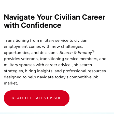
Navigate Your Civilian Career
with Confidence
Transitioning from military service to civilian
employment comes with new challenges,
®
opportunities, and decisions.
Search & Employ
provides veterans, transitioning service members, and
military spouses with career advice, job search
strategies, hiring insights, and professional resources
designed to help navigate today’s competitive job
market.
READ THE LATEST ISSUE