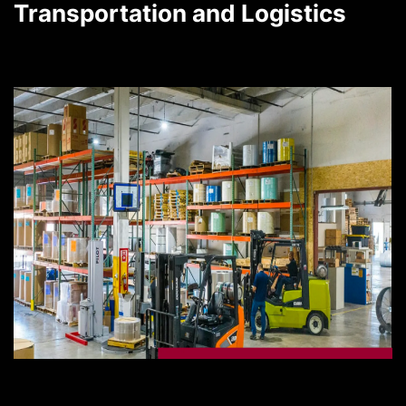
Transportation and Logistics