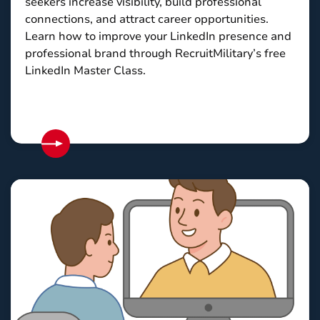
seekers increase visibility, build professional
connections, and attract career opportunities.
Learn how to improve your LinkedIn presence and
professional brand through RecruitMilitary’s free
LinkedIn Master Class.