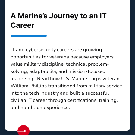
A Marine’s Journey to an IT
Career
IT and cybersecurity careers are growing
opportunities for veterans because employers
value military discipline, technical problem-
solving, adaptability, and mission-focused
leadership. Read how U.S. Marine Corps veteran
William Phillips transitioned from military service
into the tech industry and built a successful
civilian IT career through certifications, training,
and hands-on experience.