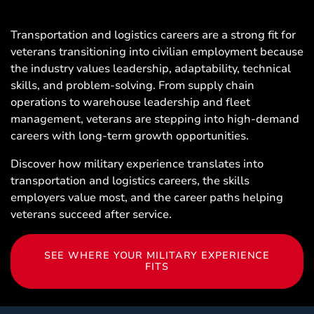
Transportation and logistics careers are a strong fit for
veterans transitioning into civilian employment because
the industry values leadership, adaptability, technical
skills, and problem-solving. From supply chain
operations to warehouse leadership and fleet
management, veterans are stepping into high-demand
careers with long-term growth opportunities.
Discover how military experience translates into
transportation and logistics careers, the skills
employers value most, and the career paths helping
veterans succeed after service.
SEE WHERE YOUR MILITARY EXPERIENCE
FITS