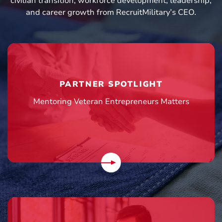
civilian transition, workforce development, leadership,
and career growth from RecruitMilitary’s CEO.
PARTNER SPOTLIGHT
Mentoring Veteran Entrepreneurs Matters