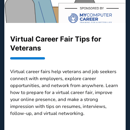
Virtual Career Fair Tips for
Veterans
Virtual career fairs help veterans and job seekers
connect with employers, explore career
opportunities, and network from anywhere. Learn
how to prepare for a virtual career fair, improve
your online presence, and make a strong
impression with tips on resumes, interviews,
follow-up, and virtual networking.