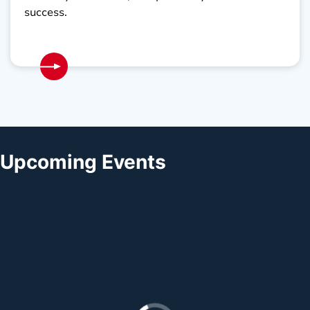
success.
Upcoming Events