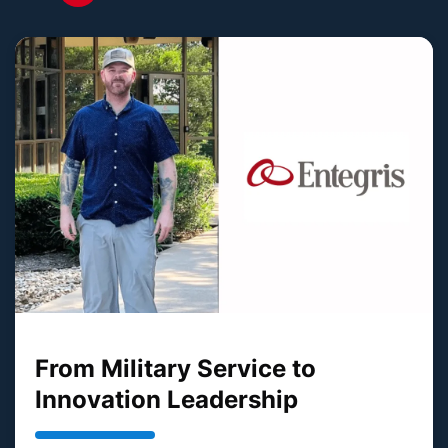
From Military Service to
Innovation Leadership