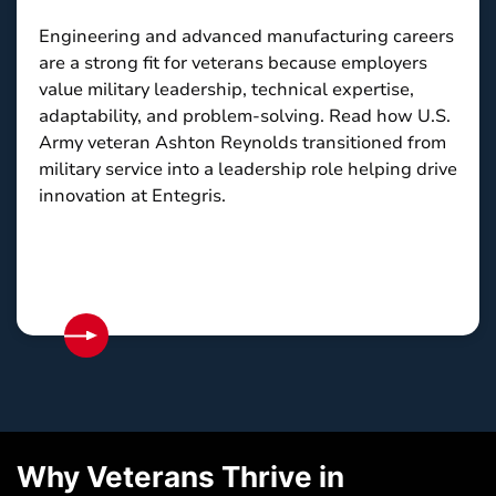
Engineering and advanced manufacturing careers
are a strong fit for veterans because employers
value military leadership, technical expertise,
adaptability, and problem-solving. Read how U.S.
Army veteran Ashton Reynolds transitioned from
military service into a leadership role helping drive
innovation at Entegris.
Why Veterans Thrive in