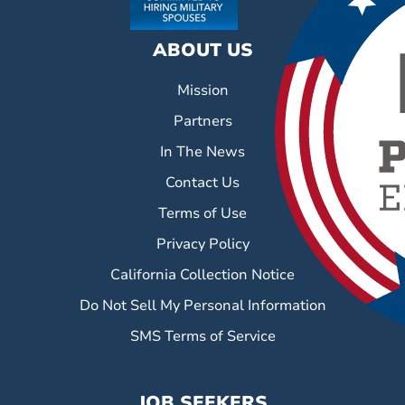
ABOUT US
Mission
Partners
In The News
Contact Us
Terms of Use
Privacy Policy
California Collection Notice
Do Not Sell My Personal Information
SMS Terms of Service
JOB SEEKERS