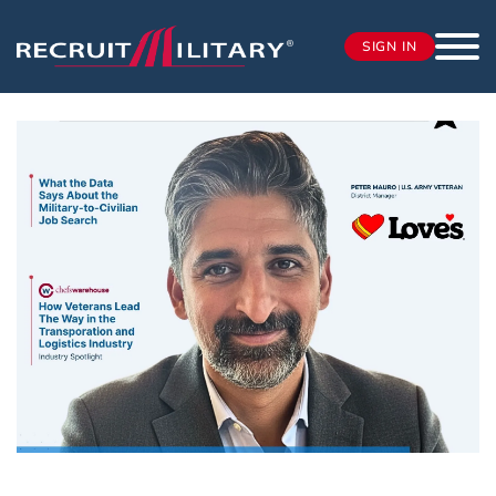
SIGN IN