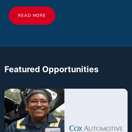
READ MORE
Featured Opportunities