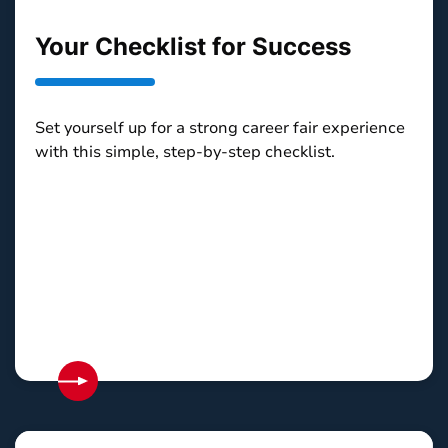
Your Checklist for Success
Set yourself up for a strong career fair experience
with this simple, step-by-step checklist.