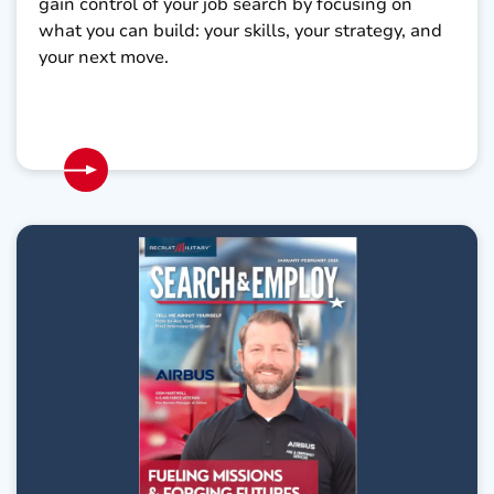
gain control of your job search by focusing on
what you can build: your skills, your strategy, and
your next move.