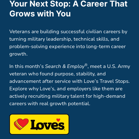
Your Next Stop: A Career That
Grows with You
Veterans are building successful civilian careers by
turning military leadership, technical skills, and
problem-solving experience into long-term career
growth.
®
In this month’s
Search & Employ
, meet a U.S. Army
veteran who found purpose, stability, and
advancement after service with Love’s Travel Stops.
Explore why Love’s, and employers like them are
actively recruiting military talent for high-demand
careers with real growth potential.