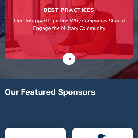
BEST PRACTICES
The Untapped Pipeline: Why Companies Should
Engage the Military Community
Our Featured Sponsors