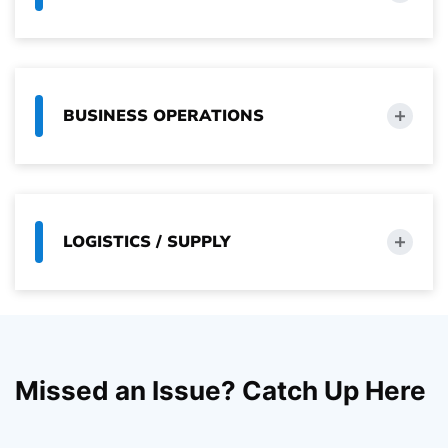
BUSINESS OPERATIONS
LOGISTICS / SUPPLY
Missed an Issue? Catch Up Here