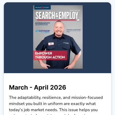
March - April 2026
The adaptability, resilience, and mission-focused
mindset you built in uniform are exactly what
today’s job market needs. This issue helps you