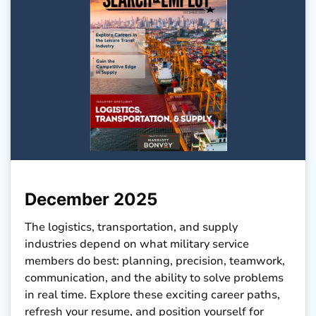
December 2025
The logistics, transportation, and supply
industries depend on what military service
members do best: planning, precision, teamwork,
communication, and the ability to solve problems
in real time. Explore these exciting career paths,
refresh your resume, and position yourself for