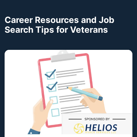
Career Resources and Job
Search Tips for Veterans