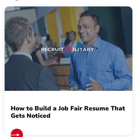
How to Build a Job Fair Resume That
Gets Noticed