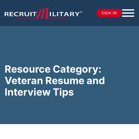
SIGN IN
Resource Category:
Veteran Resume and
Interview Tips