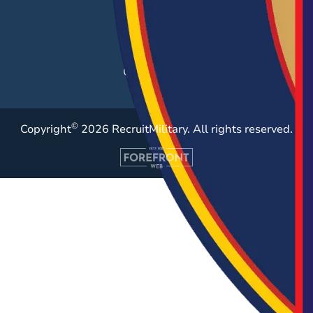
Post a Job
Employer Blog
Resources
Case Studies
©
Copyright
2026 RecruitMilitary. All rights reserved.