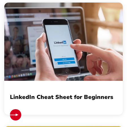
LinkedIn Cheat Sheet for Beginners