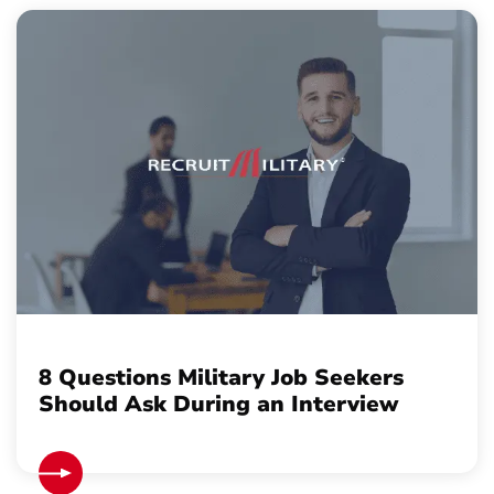
8 Questions Military Job Seekers
Should Ask During an Interview