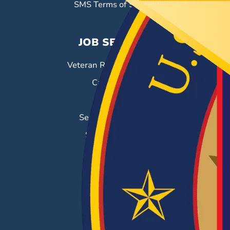
SMS Terms of Service
JOB SEEKERS
Veteran Resource Center
Career Fairs
Job Search
Search & Employ®
Success Stories
EMPLOYERS
Hiring Solutions
Career Fairs