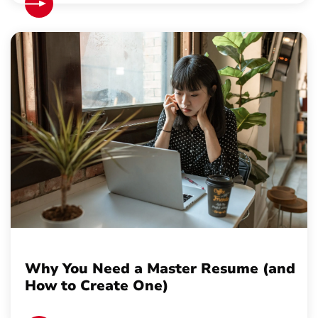
Why You Need a Master Resume (and
How to Create One)