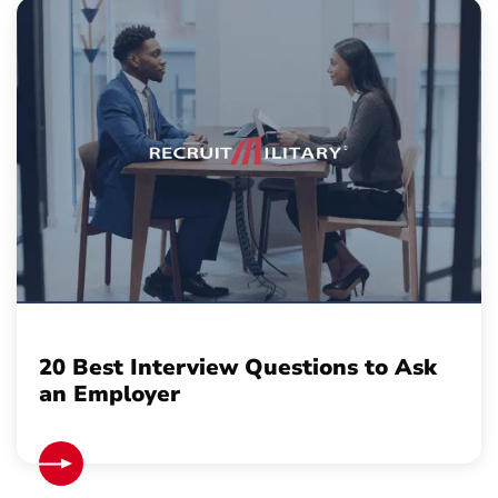
20 Best Interview Questions to Ask
an Employer