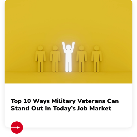
Top 10 Ways Military Veterans Can
Stand Out In Today’s Job Market