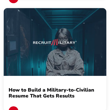
How to Build a Military-to-Civilian
Resume That Gets Results