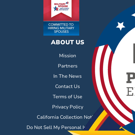
ABOUT US
Mission
Partners
In The News
Contact Us
Terms of Use
Privacy Policy
California Collection Notice
Do Not Sell My Personal Information