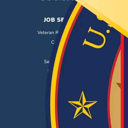
JOB SEEKERS
Veteran Resource Center
Career Fairs
Job Search
Search & Employ®
Success Stories
EMPLOYERS
Hiring Solutions
Career Fairs
Post a Job