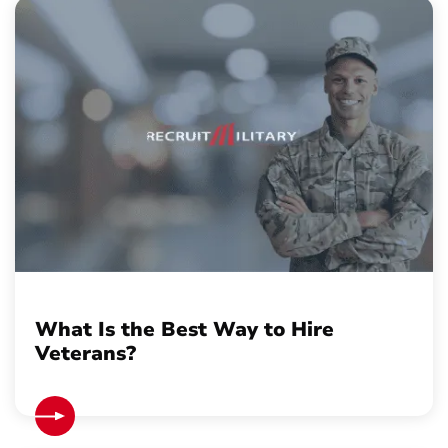
What Is the Best Way to Hire
Veterans?