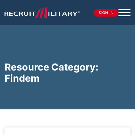
SIGN IN
Resource Category:
Findem