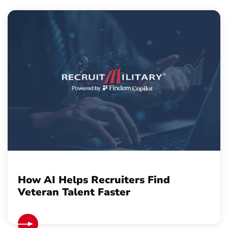
How AI Helps Recruiters Find
Veteran Talent Faster