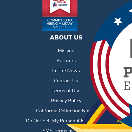
ABOUT US
Mission
Partners
In The News
Contact Us
Terms of Use
Privacy Policy
California Collection Notice
Do Not Sell My Personal Information
SMS Terms of Service