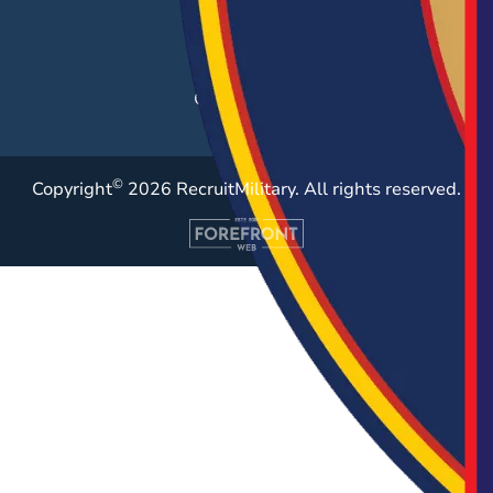
Employer Blog
Resources
Case Studies
©
Copyright
2026 RecruitMilitary. All rights reserved.