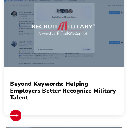
Beyond Keywords: Helping
Employers Better Recognize Military
Talent