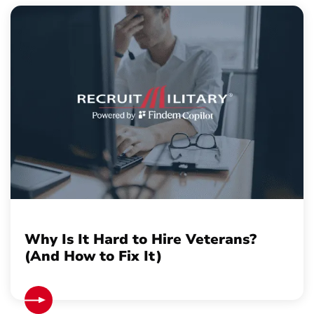
Why Is It Hard to Hire Veterans?
(And How to Fix It)