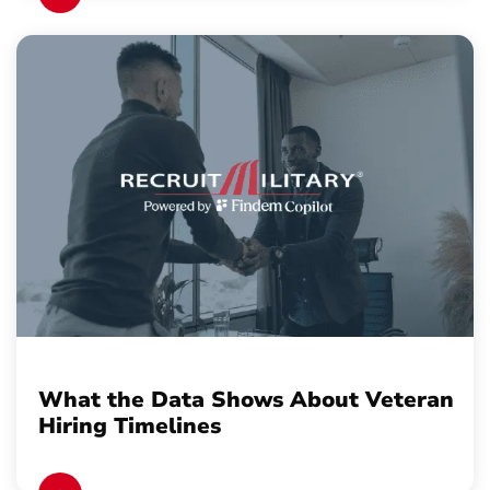
What the Data Shows About Veteran
Hiring Timelines