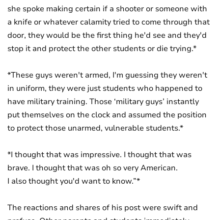
she spoke making certain if a shooter or someone with
a knife or whatever calamity tried to come through that
door, they would be the first thing he'd see and they'd
stop it and protect the other students or die trying.*
*These guys weren't armed, I'm guessing they weren't
in uniform, they were just students who happened to
have military training. Those ‘military guys’ instantly
put themselves on the clock and assumed the position
to protect those unarmed, vulnerable students.*
*I thought that was impressive. I thought that was
brave. I thought that was oh so very American.
I also thought you'd want to know.”*
The reactions and shares of his post were swift and