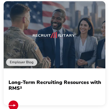
Employer Blog
Long-Term Recruiting Resources with
RMS²