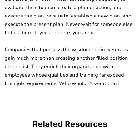
evaluate the situation, create a plan of action, and
execute the plan, revaluate, establish a new plan, and
execute the present plan. Never wait for someone else
to be a hero. If you are there, you are up.”
Companies that possess the wisdom to hire veterans
gain much more than crossing another filled position
off the list. They enrich their organization with
employees whose qualities and training far exceed
their job requirements. Who wouldn’t want that?
Related
Resources