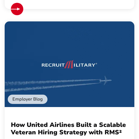
Employer Blog
How United Airlines Built a Scalable
Veteran Hiring Strategy with RMS²