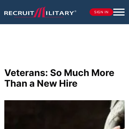
SIGN IN
Veterans: So Much More
Than a New Hire