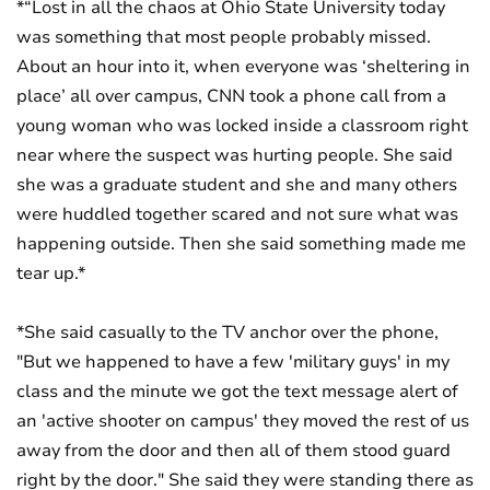
*“Lost in all the chaos at Ohio State University today
was something that most people probably missed.
About an hour into it, when everyone was ‘sheltering in
place’ all over campus, CNN took a phone call from a
young woman who was locked inside a classroom right
near where the suspect was hurting people. She said
she was a graduate student and she and many others
were huddled together scared and not sure what was
happening outside. Then she said something made me
tear up.*
*She said casually to the TV anchor over the phone,
"But we happened to have a few 'military guys' in my
class and the minute we got the text message alert of
an 'active shooter on campus' they moved the rest of us
away from the door and then all of them stood guard
right by the door." She said they were standing there as