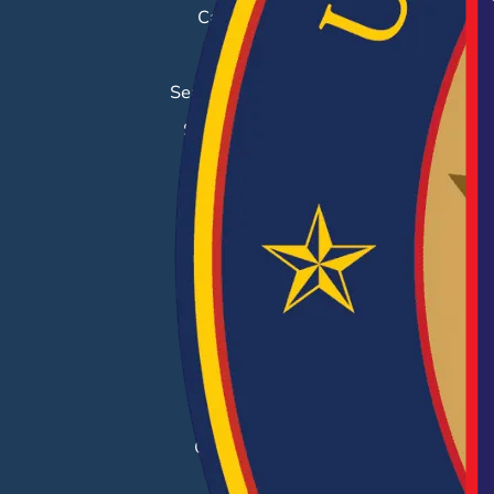
Career Fairs
Job Search
Search & Employ®
Success Stories
EMPLOYERS
Hiring Solutions
Career Fairs
Post a Job
Employer Blog
Resources
Case Studies