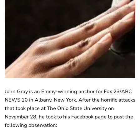
John Gray is an Emmy-winning anchor for Fox 23/ABC
NEWS 10 in Albany, New York. After the horrific attacks
that took place at The Ohio State University on
November 28, he took to his Facebook page to post the
following observation: