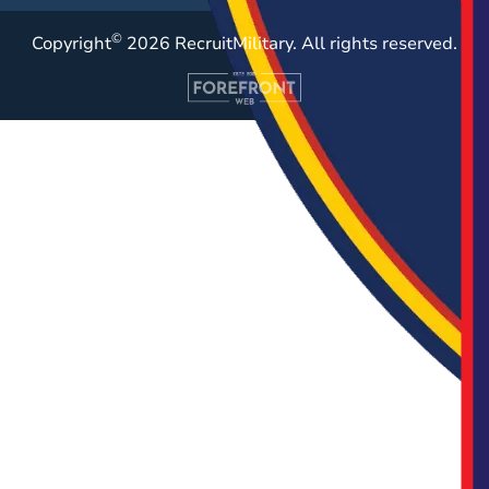
©
Copyright
2026 RecruitMilitary. All rights reserved.