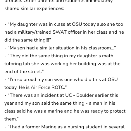
profuse. Other parents and students immediately
shared similar experiences:
- “My daughter was in class at OSU today also she too
had a military/trained SWAT officer in her class and he
did the same thing!!!”
- “My son had a similar situation in his classroom...”
- “They did the same thing in my daughter’s math
tutoring lab she was working her building was at the
end of the street.”
- “I'm so proud my son was one who did this at OSU
today. He is Air Force ROTC.”
- “There was an incident at UC - Boulder earlier this
year and my son said the same thing - a man in his
class said he was a marine and he was ready to protect
them.”
- “I had a former Marine as a nursing student in several