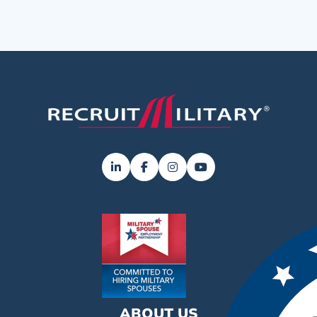
ABOUT US