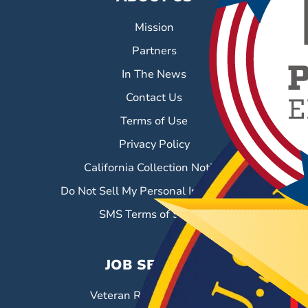
Mission
Partners
In The News
Contact Us
Terms of Use
Privacy Policy
California Collection Notice
Do Not Sell My Personal Information
SMS Terms of Service
JOB SEEKERS
Veteran Resource Center