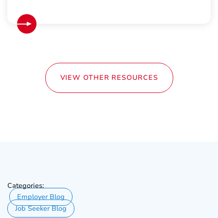
VIEW OTHER RESOURCES
Categories:
Employer Blog
Job Seeker Blog