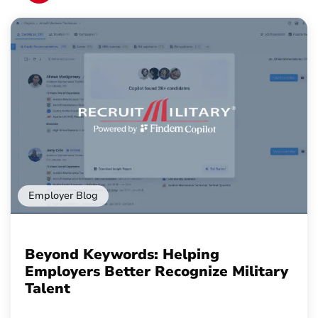
Employer Blog
Beyond Keywords: Helping
Employers Better Recognize Military
Talent