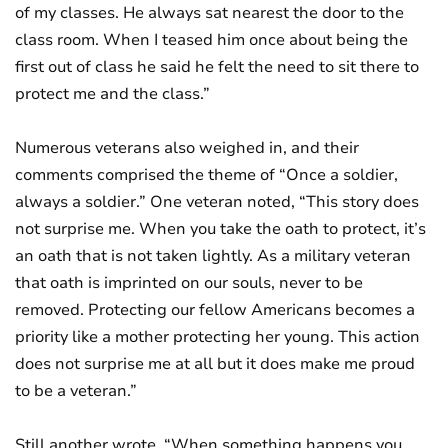
of my classes. He always sat nearest the door to the
class room. When I teased him once about being the
first out of class he said he felt the need to sit there to
protect me and the class.”
Numerous veterans also weighed in, and their
comments comprised the theme of “Once a soldier,
always a soldier.” One veteran noted, “This story does
not surprise me. When you take the oath to protect, it’s
an oath that is not taken lightly. As a military veteran
that oath is imprinted on our souls, never to be
removed. Protecting our fellow Americans becomes a
priority like a mother protecting her young. This action
does not surprise me at all but it does make me proud
to be a veteran.”
Still another wrote, “When something happens you