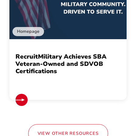
Homepage
RecruitMilitary Achieves SBA
Veteran-Owned and SDVOB
Certifications
VIEW OTHER RESOURCES