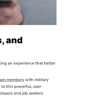
, and
ting an experience that better
team members
with military
to this powerful, user-
loyers and job seekers.