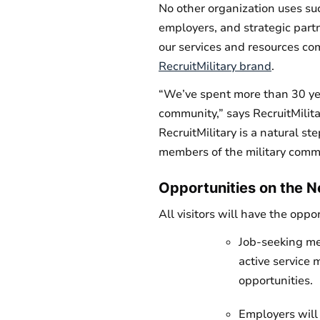
No other organization uses suc
employers, and strategic partn
our services and resources co
RecruitMilitary brand
.
“We’ve spent more than 30 yea
community,” says RecruitMilit
RecruitMilitary is a natural s
members of the military commu
Opportunities on the 
All visitors will have the opp
Job-seeking me
active service 
opportunities.
Employers will 