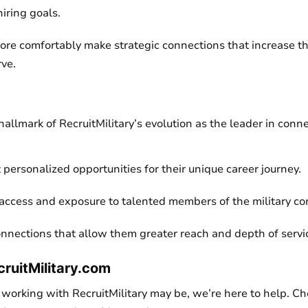
hiring goals.
re comfortably make strategic connections that increase the
rve.
allmark of RecruitMilitary’s evolution as the leader in conn
 personalized opportunities for their unique career journey.
access and exposure to talented members of the military c
nnections that allow them greater reach and depth of servic
cruitMilitary.com
working with RecruitMilitary may be, we’re here to help. Che