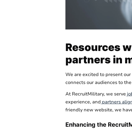
Resources wi
partners in 
We are excited to present our 
connects our audiences to the
At RecruitMilitary, we serve
jo
experience, and
partners alig
friendly new website, we have
Enhancing the RecruitM