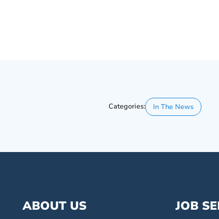
Categories:
In The News
ABOUT US
JOB S