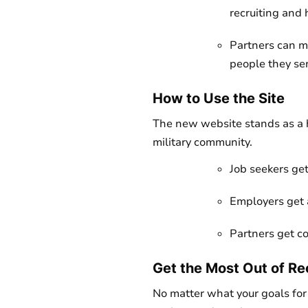
recruiting and 
Partners can mo
people they se
How to Use the Site
The new website stands as a h
military community.
Job seekers get
Employers get 
Partners get co
Get the Most Out of Re
No matter what your goals for 