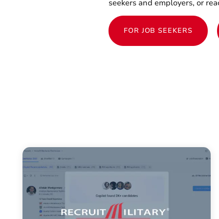
seekers and employers, or reac
FOR JOB SEEKERS