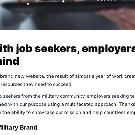
th job seekers, employers
mind
brand new website, the result of almost a year of work crea
 resources they need to succeed.
b seekers from the military community
,
employers seeking 
ned with our purpose
using a multifaceted approach. Thanks 
 the ability to showcase our mission and help countless emp
ilitary Brand