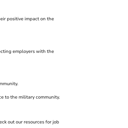
ir positive impact on the
ecting employers with the
ommunity.
e to the military community.
ck out our resources for job