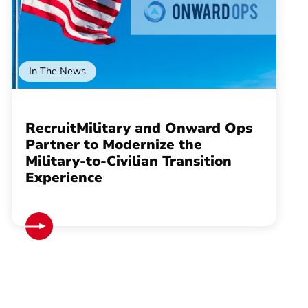
In The News
RecruitMilitary and Onward Ops
Partner to Modernize the
Military-to-Civilian Transition
Experience