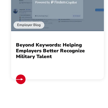
Employer Blog
Beyond Keywords: Helping
Employers Better Recognize
Military Talent