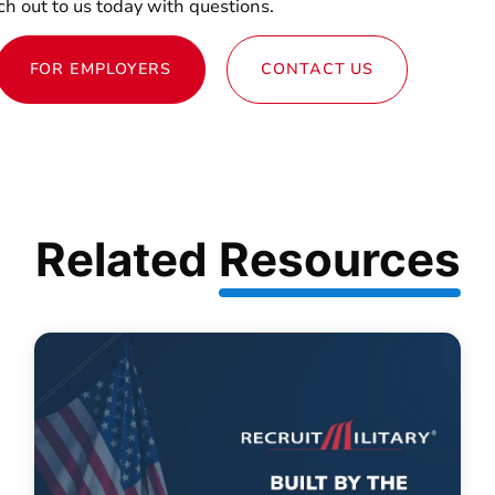
h out to us today with questions.
FOR EMPLOYERS
CONTACT US
Related
Resources