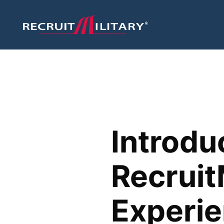
Introdu
Recruit
Experi