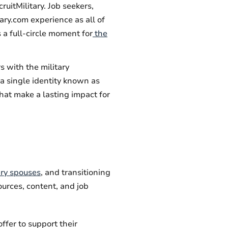
uitMilitary. Job seekers,
ary.com experience as all of
 a full-circle moment for
the
 with the military
a single identity known as
hat make a lasting impact for
ary spouses
, and transitioning
ources, content, and job
ffer to support their