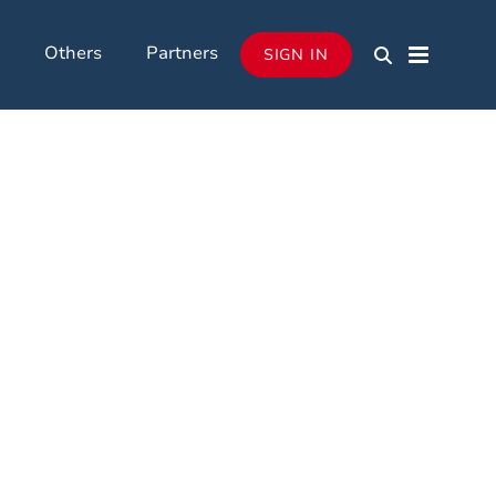
Others
Partners
SIGN IN