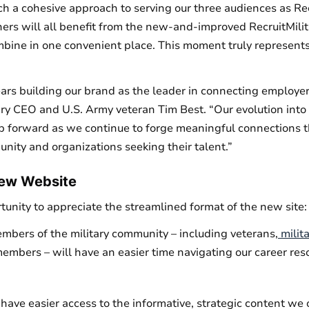
h a cohesive approach to serving our three audiences as Recr
ers will all benefit from the new-and-improved RecruitMilit
mbine in one convenient place. This moment truly represents
rs building our brand as the leader in connecting employers
ary CEO and U.S. Army veteran Tim Best. “Our evolution into 
tep forward as we continue to forge meaningful connections t
nity and organizations seeking their talent.”
New Website
ortunity to appreciate the streamlined format of the new site:
mbers of the military community – including veterans,
milit
members – will have an easier time navigating our career res
have easier access to the informative, strategic content we o