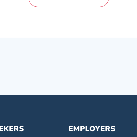
EEKERS
EMPLOYERS