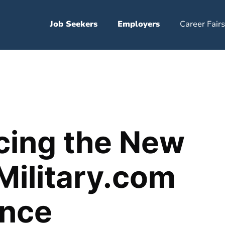
Job Seekers
Employers
Career Fairs
cing the New
Military.com
ence