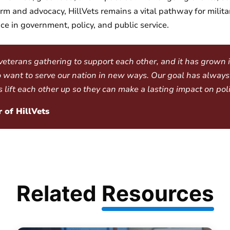
m and advocacy, HillVets remains a vital pathway for milita
e in government, policy, and public service.
 veterans gathering to support each other, and it has grown
 want to serve our nation in new ways. Our goal has always
ift each other up so they can make a lasting impact on poli
 of HillVets
Related
Resources