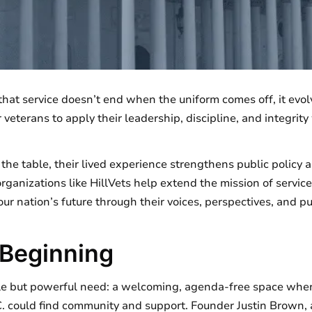
 that service doesn’t end when the uniform comes off, it evol
veterans to apply their leadership, discipline, and integrity 
he table, their lived experience strengthens public policy 
rganizations like HillVets help extend the mission of service
ur nation’s future through their voices, perspectives, and p
 Beginning
le but powerful need: a welcoming, agenda-free space wher
C. could find community and support. Founder Justin Brown, 