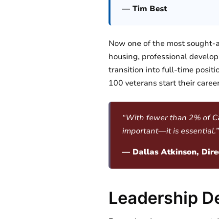
— Tim Best
Now one of the most sought-af
housing, professional devel
transition into full-time posi
100 veterans start their career
“With fewer than 2% of Capi
important—it is essential.”
— Dallas Atkinson, Dire
Leadership D