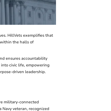
ves. HillVets exemplifies that
within the halls of
and ensures accountability
 into civic life, empowering
urpose-driven leadership.
e military-connected
a Navy veteran, recognized