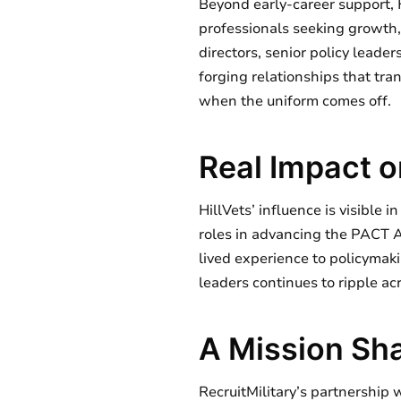
Beyond early-career support, 
professionals seeking growth,
directors, senior policy lead
forging relationships that tra
when the uniform comes off.
Real Impact o
HillVets’ influence is visible 
roles in advancing the PACT
lived experience to policymaki
leaders continues to ripple acr
A Mission Sha
RecruitMilitary’s partnership 