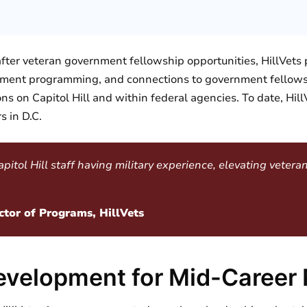
ter veteran government fellowship opportunities, HillVets 
opment programming, and connections to government fellow
tions on Capitol Hill and within federal agencies. To date, Hi
s in D.C.
tol Hill staff having military experience, elevating veterans
ctor of Programs, HillVets
evelopment for Mid-Career 