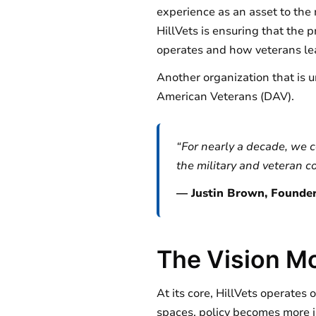
experience as an asset to the 
HillVets is ensuring that the 
operates and how veterans lea
Another organization that is u
American Veterans (DAV).
“For nearly a decade, we c
the military and veteran c
— Justin Brown, Founder
The Vision M
At its core, HillVets operates
spaces, policy becomes more i