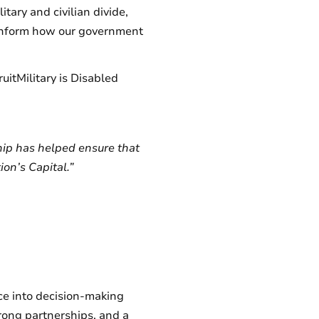
tary and civilian divide,
to inform how our government
uitMilitary is Disabled
hip has helped ensure that
on’s Capital.”
nce into decision-making
rong partnerships, and a