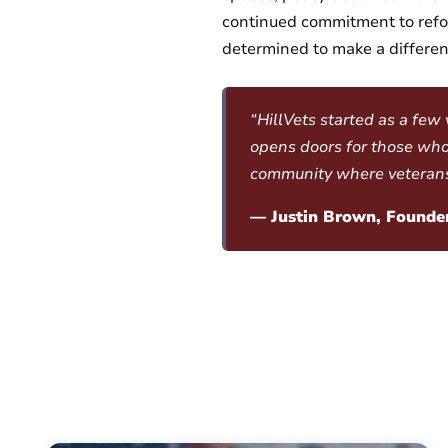
continued commitment to refor
determined to make a differenc
“HillVets started as a few
opens doors for those who
community where veterans l
— Justin Brown, Founder