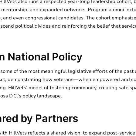
HillVets also runs a respected year-long leadership cohort, 
 mentorship, and expanded networks. Program alumni includ
ers, and even congressional candidates. The cohort emphasize
nscend political divides and reinforcing the belief that se
n National Policy
in some of the most meaningful legislative efforts of the past
 Act, demonstrating how veterans—when empowered and c
ng. HillVets’ model of fostering community, creating safe s
oss D.C.’s policy landscape.
red by Partners
with HillVets reflects a shared vision: to expand post-servic