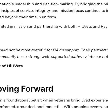
nation’s leadership and decision-making. By bridging the mili
principles of service, integrity, and mission focus continue 
d beyond their time in uniform.
nited in mission and partnership with both HillVets and Recr
ould not be more grateful for DAV’s support. Their partners
ommunity has a strong, well-supported pathway into our nati
 of HillVets
oving Forward
 on a foundational belief: when veterans bring lived experie
nformed, grounded, and impactful. With ongoing events, st