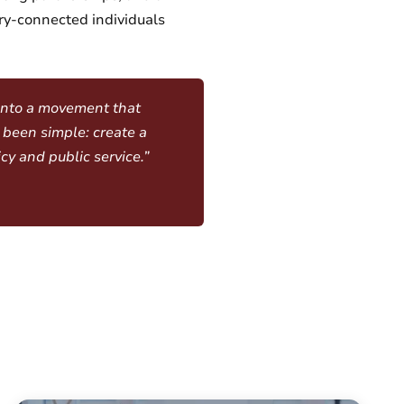
ry-connected individuals
 into a movement that
 been simple: create a
cy and public service.”