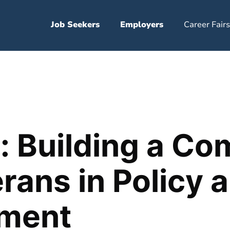
Job Seekers
Employers
Career Fairs
s: Building a C
erans in Policy 
ment