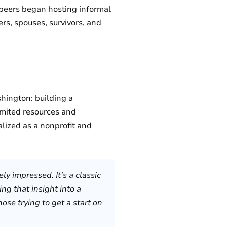
f peers began hosting informal
rs, spouses, survivors, and
hington: building a
imited resources and
alized as a nonprofit and
ly impressed. It’s a classic
ng that insight into a
se trying to get a start on