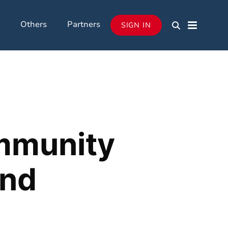
Others
Partners
SIGN IN
ommunity
and