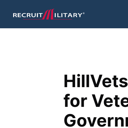
HillVet
for Vet
Govern