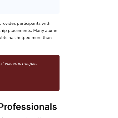
provides participants with
ship placements. Many alumni
llVets has helped more than
’ voices is not just
Professionals