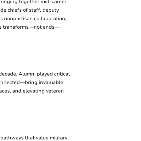
bringing together mid-career
e chiefs of staff, deputy
s nonpartisan collaboration,
rvice transforms—not ends—
 decade. Alumni played critical
onnected—bring invaluable
paces, and elevating veteran
e pathways that value military