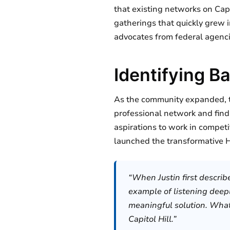
that existing networks on Capi
gatherings that quickly grew i
advocates from federal agenc
Identifying B
As the community expanded, t
professional network and find
aspirations to work in competi
launched the transformative H
“When Justin first describ
example of listening deepl
meaningful solution. What 
Capitol Hill.”