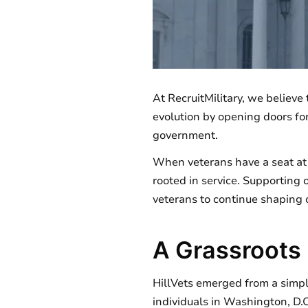
At RecruitMilitary, we believe
evolution by opening doors for 
government.
When veterans have a seat at t
rooted in service. Supporting o
veterans to continue shaping o
A Grassroots
HillVets emerged from a simp
individuals in Washington, D.