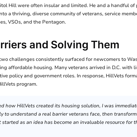
tol Hill were often insular and limited. He and a handful o
nto a thriving, diverse community of veterans, service membe
ies, VSOs, and the Pentagon.
arriers and Solving Them
wo challenges consistently surfaced for newcomers to Was
ing affordable housing. Many veterans arrived in D.C. with l
tive policy and government roles. In response, HillVets form
illVets program.
ed how HillVets created its housing solution, I was immediate
y to understand a real barrier veterans face, then transformi
started as an idea has become an invaluable resource for tho