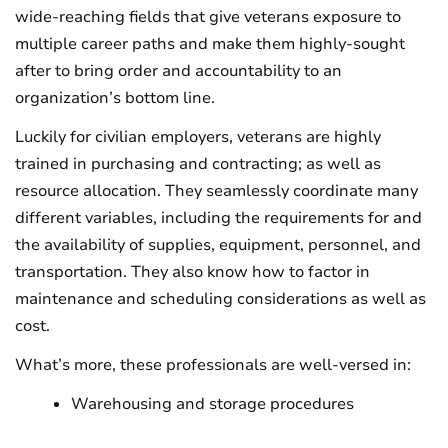
wide-reaching fields that give veterans exposure to
multiple career paths and make them highly-sought
after to bring order and accountability to an
organization’s bottom line.
Luckily for civilian employers, veterans are highly
trained in purchasing and contracting; as well as
resource allocation. They seamlessly coordinate many
different variables, including the requirements for and
the availability of supplies, equipment, personnel, and
transportation. They also know how to factor in
maintenance and scheduling considerations as well as
cost.
What’s more, these professionals are well-versed in:
Warehousing and storage procedures