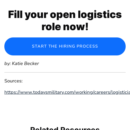
Fill your open logistics
role now!
START THE HIRING PROCESS
by: Katie Becker
Sources:
https://www.todaysmilitary.com/working/careers/logistici
Related
Resources