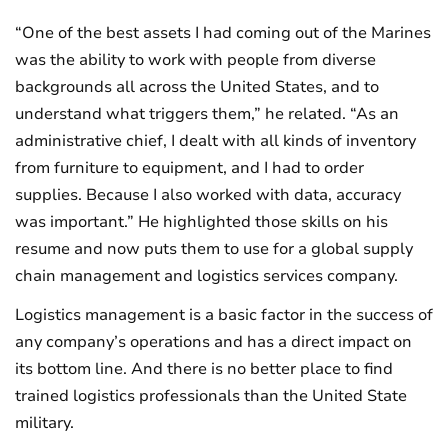
“One of the best assets I had coming out of the Marines
was the ability to work with people from diverse
backgrounds all across the United States, and to
understand what triggers them,” he related. “As an
administrative chief, I dealt with all kinds of inventory
from furniture to equipment, and I had to order
supplies. Because I also worked with data, accuracy
was important.” He highlighted those skills on his
resume and now puts them to use for a global supply
chain management and logistics services company.
Logistics management is a basic factor in the success of
any company’s operations and has a direct impact on
its bottom line. And there is no better place to find
trained logistics professionals than the United State
military.