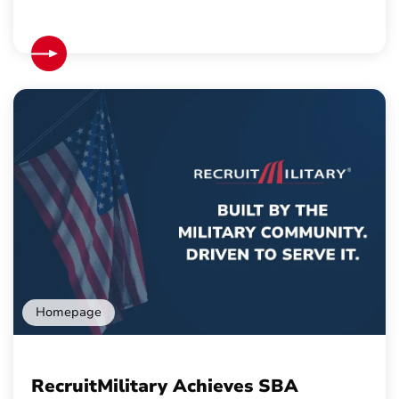
Homepage
RecruitMilitary Achieves SBA