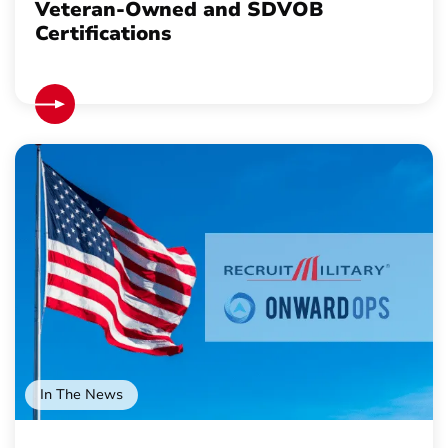
Veteran-Owned and SDVOB
Certifications
In The News