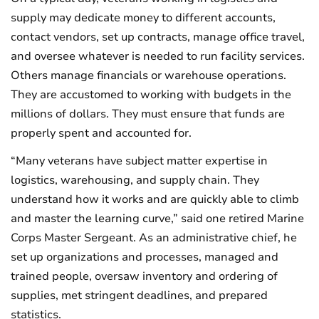
supply may dedicate money to different accounts,
contact vendors, set up contracts, manage office travel,
and oversee whatever is needed to run facility services.
Others manage financials or warehouse operations.
They are accustomed to working with budgets in the
millions of dollars. They must ensure that funds are
properly spent and accounted for.
“Many veterans have subject matter expertise in
logistics, warehousing, and supply chain. They
understand how it works and are quickly able to climb
and master the learning curve,” said one retired Marine
Corps Master Sergeant. As an administrative chief, he
set up organizations and processes, managed and
trained people, oversaw inventory and ordering of
supplies, met stringent deadlines, and prepared
statistics.