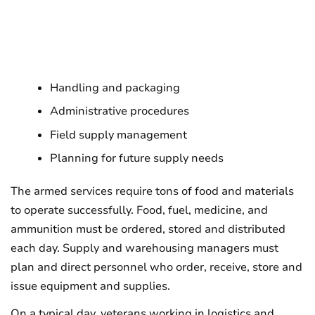
Handling and packaging
Administrative procedures
Field supply management
Planning for future supply needs
The armed services require tons of food and materials
to operate successfully. Food, fuel, medicine, and
ammunition must be ordered, stored and distributed
each day. Supply and warehousing managers must
plan and direct personnel who order, receive, store and
issue equipment and supplies.
On a typical day, veterans working in logistics and