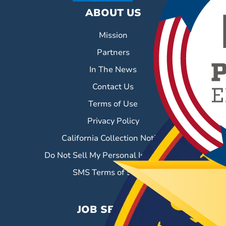
ABOUT US
Mission
Partners
In The News
Contact Us
Terms of Use
Privacy Policy
California Collection Notice
Do Not Sell My Personal Information
SMS Terms of Service
JOB SEEKERS