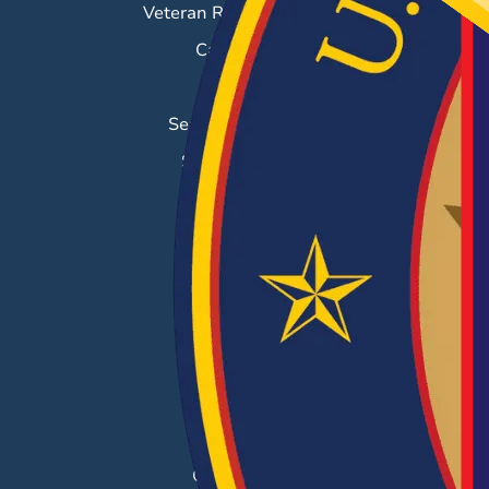
Veteran Resource Center
Career Fairs
Job Search
Search & Employ®
Success Stories
EMPLOYERS
Hiring Solutions
Career Fairs
Post a Job
Employer Blog
Resources
Case Studies