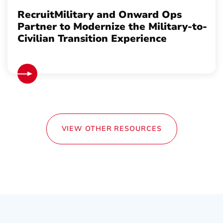
RecruitMilitary and Onward Ops
Partner to Modernize the Military-to-
Civilian Transition Experience
VIEW OTHER RESOURCES