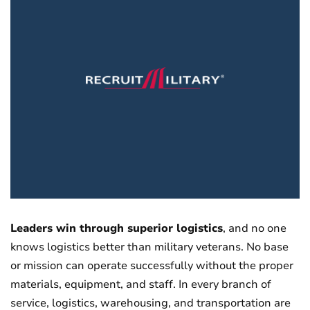
Leaders win through superior logistics
, and no one
knows logistics better than military veterans. No base
or mission can operate successfully without the proper
materials, equipment, and staff. In every branch of
service, logistics, warehousing, and transportation are