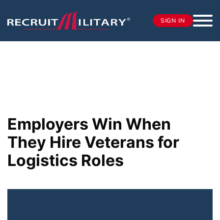
SIGN IN
Employers Win When
They Hire Veterans for
Logistics Roles