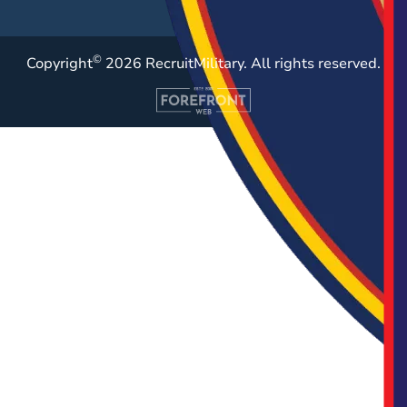
©
Copyright
2026 RecruitMilitary. All rights reserved.