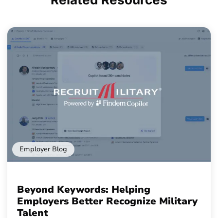
Employer Blog
Beyond Keywords: Helping
Employers Better Recognize Military
Talent