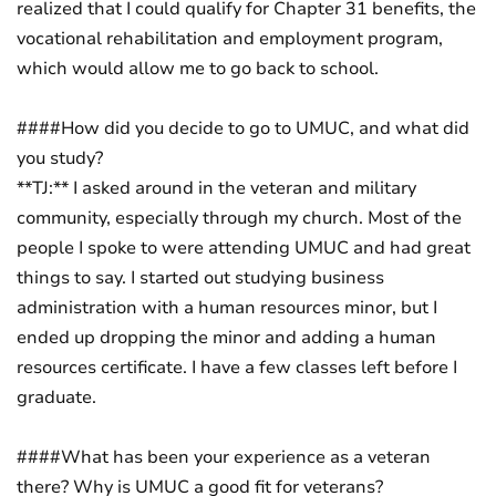
realized that I could qualify for Chapter 31 benefits, the
vocational rehabilitation and employment program,
which would allow me to go back to school.
####How did you decide to go to UMUC, and what did
you study?
**TJ:** I asked around in the veteran and military
community, especially through my church. Most of the
people I spoke to were attending UMUC and had great
things to say. I started out studying business
administration with a human resources minor, but I
ended up dropping the minor and adding a human
resources certificate. I have a few classes left before I
graduate.
####What has been your experience as a veteran
there? Why is UMUC a good fit for veterans?