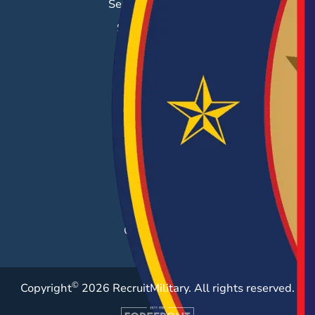
Search & Employ®
Success Stories
EMPLOYERS
Hiring Solutions
Career Fairs
Post a Job
Employer Blog
Resources
Case Studies
©
Copyright
2026 RecruitMilitary. All rights reserved.