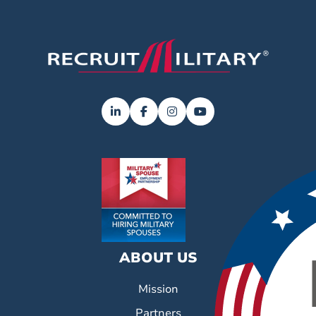
ABOUT US
Mission
Partners