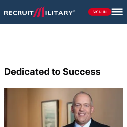
SIGN IN
Dedicated to Success