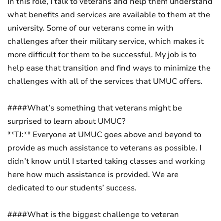
In this role, I talk to veterans and help them understand
what benefits and services are available to them at the
university. Some of our veterans come in with
challenges after their military service, which makes it
more difficult for them to be successful. My job is to
help ease that transition and find ways to minimize the
challenges with all of the services that UMUC offers.
####What’s something that veterans might be
surprised to learn about UMUC?
**TJ:** Everyone at UMUC goes above and beyond to
provide as much assistance to veterans as possible. I
didn’t know until I started taking classes and working
here how much assistance is provided. We are
dedicated to our students’ success.
####What is the biggest challenge to veteran