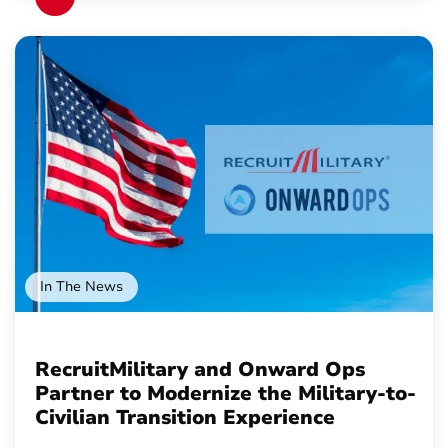
In The News
RecruitMilitary and Onward Ops
Partner to Modernize the Military-to-
Civilian Transition Experience