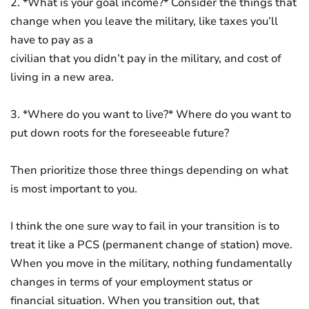
2. *What is your goal income?* Consider the things that
change when you leave the military, like taxes you’ll
have to pay as a
civilian that you didn’t pay in the military, and cost of
living in a new area.
3. *Where do you want to live?* Where do you want to
put down roots for the foreseeable future?
Then prioritize those three things depending on what
is most important to you.
I think the one sure way to fail in your transition is to
treat it like a PCS (permanent change of station) move.
When you move in the military, nothing fundamentally
changes in terms of your employment status or
financial situation. When you transition out, that