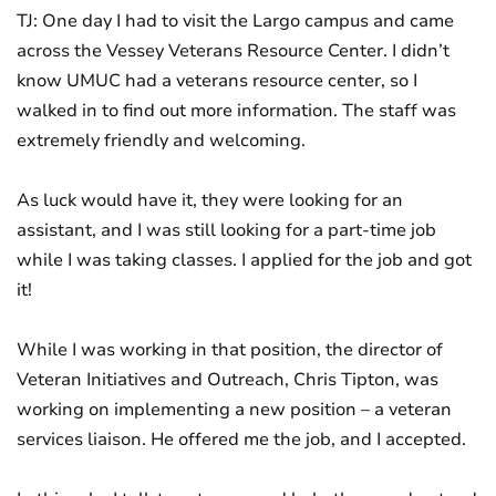
TJ: One day I had to visit the Largo campus and came
across the Vessey Veterans Resource Center. I didn’t
know UMUC had a veterans resource center, so I
walked in to find out more information. The staff was
extremely friendly and welcoming.
As luck would have it, they were looking for an
assistant, and I was still looking for a part-time job
while I was taking classes. I applied for the job and got
it!
While I was working in that position, the director of
Veteran Initiatives and Outreach, Chris Tipton, was
working on implementing a new position – a veteran
services liaison. He offered me the job, and I accepted.