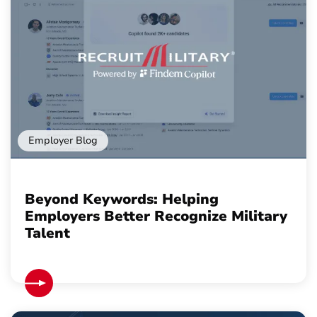
Employer Blog
Beyond Keywords: Helping
Employers Better Recognize Military
Talent