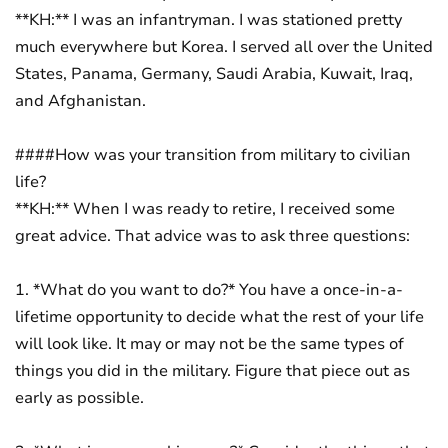
**KH:** I was an infantryman. I was stationed pretty
much everywhere but Korea. I served all over the United
States, Panama, Germany, Saudi Arabia, Kuwait, Iraq,
and Afghanistan.
####How was your transition from military to civilian
life?
**KH:** When I was ready to retire, I received some
great advice. That advice was to ask three questions:
1. *What do you want to do?* You have a once-in-a-
lifetime opportunity to decide what the rest of your life
will look like. It may or may not be the same types of
things you did in the military. Figure that piece out as
early as possible.