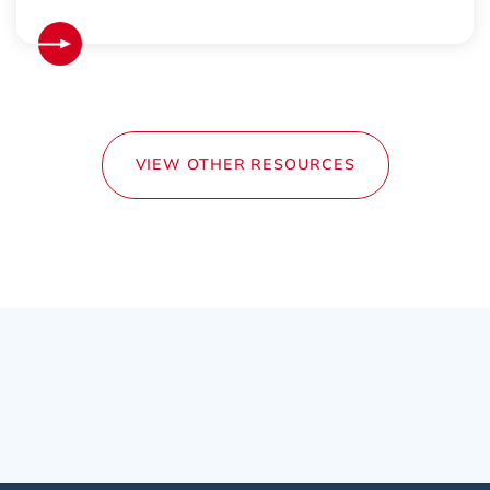
VIEW OTHER RESOURCES