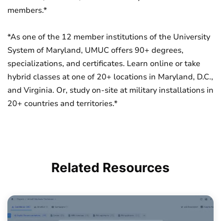
members.*
*As one of the 12 member institutions of the University
System of Maryland, UMUC offers 90+ degrees,
specializations, and certificates. Learn online or take
hybrid classes at one of 20+ locations in Maryland, D.C.,
and Virginia. Or, study on-site at military installations in
20+ countries and territories.*
Related
Resources