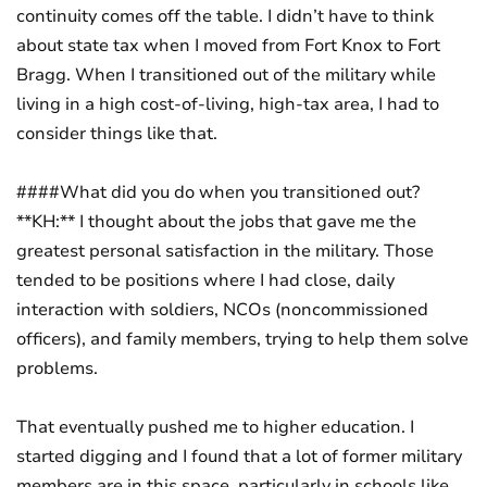
continuity comes off the table. I didn’t have to think
about state tax when I moved from Fort Knox to Fort
Bragg. When I transitioned out of the military while
living in a high cost-of-living, high-tax area, I had to
consider things like that.
####What did you do when you transitioned out?
**KH:** I thought about the jobs that gave me the
greatest personal satisfaction in the military. Those
tended to be positions where I had close, daily
interaction with soldiers, NCOs (noncommissioned
officers), and family members, trying to help them solve
problems.
That eventually pushed me to higher education. I
started digging and I found that a lot of former military
members are in this space, particularly in schools like