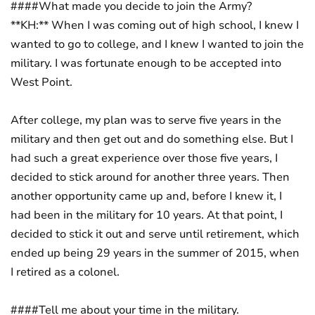
####What made you decide to join the Army?
**KH:** When I was coming out of high school, I knew I
wanted to go to college, and I knew I wanted to join the
military. I was fortunate enough to be accepted into
West Point.
After college, my plan was to serve five years in the
military and then get out and do something else. But I
had such a great experience over those five years, I
decided to stick around for another three years. Then
another opportunity came up and, before I knew it, I
had been in the military for 10 years. At that point, I
decided to stick it out and serve until retirement, which
ended up being 29 years in the summer of 2015, when
I retired as a colonel.
####Tell me about your time in the military.