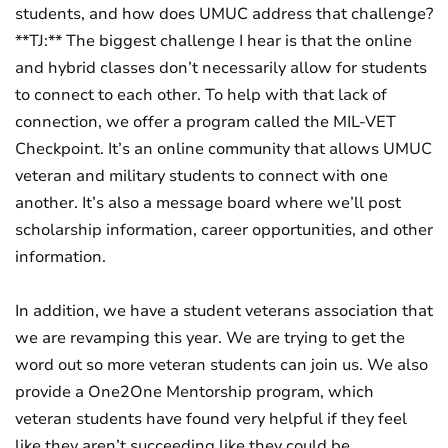
students, and how does UMUC address that challenge?
**TJ:** The biggest challenge I hear is that the online
and hybrid classes don’t necessarily allow for students
to connect to each other. To help with that lack of
connection, we offer a program called the MIL-VET
Checkpoint. It’s an online community that allows UMUC
veteran and military students to connect with one
another. It’s also a message board where we’ll post
scholarship information, career opportunities, and other
information.
In addition, we have a student veterans association that
we are revamping this year. We are trying to get the
word out so more veteran students can join us. We also
provide a One2One Mentorship program, which
veteran students have found very helpful if they feel
like they aren’t succeeding like they could be.