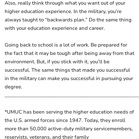
Also, really think through what you want out of your
higher education experience. In the military, you’re
always taught to “backwards plan.” Do the same thing
with your education experience and career.
Going back to school is a lot of work. Be prepared for
the fact that it may be tough after being away from that
environment. But, if you stick with it, you’ll be
successful. The same things that made you successful
in the military can make you successful in pursuing your
degree.
______________________________________________________
*UMUC has been serving the higher education needs of
the U.S. armed forces since 1947. Today, they enroll
more than 50,000 active-duty military servicemembers,
reservists, veterans, and their family