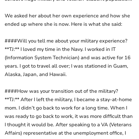
We asked her about her own experience and how she
ended up where she is now. Here is what she said:
####Will you tell me about your military experience?
**TJ:** I loved my time in the Navy. I worked in IT
(Information System Technician) and was active for 16
years. I got to travel all over; I was stationed in Guam,
Alaska, Japan, and Hawaii.
####How was your transition out of the military?
**TJ:** After I left the military, I became a stay-at-home
mom. I didn’t go back to work for a long time. When I
was ready to go back to work, it was more difficult than
I thought it would be. After speaking to a VA (Veterans
Affairs) representative at the unemployment office, I