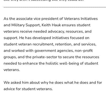
______________________________________________________
As the associate vice president of Veterans Initiatives
and Military Support, Keith Hauk ensures student
veterans receive needed advocacy, resources, and
support. He has developed initiatives focused on
student veteran recruitment, retention, and services,
and worked with government agencies, non-profit
groups, and the private-sector to secure the resources
needed to enhance the holistic well-being of student
veterans.
We asked him about why he does what he does and for
advice for student veterans.