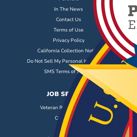
In The News
Contact Us
Terms of Use
Privacy Policy
California Collection Notice
Do Not Sell My Personal Information
SMS Terms of Service
JOB SEEKERS
Veteran Resource Center
Career Fairs
Job Search