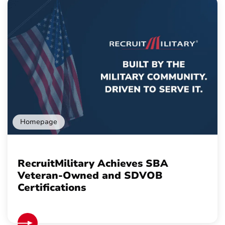
Homepage
RecruitMilitary Achieves SBA
Veteran-Owned and SDVOB
Certifications