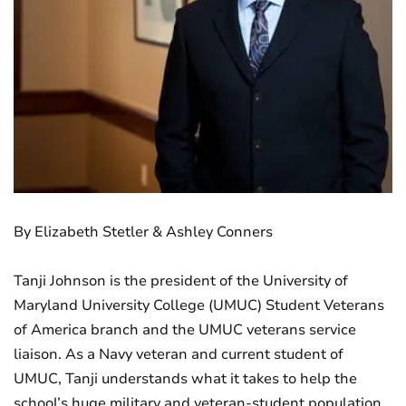
By Elizabeth Stetler & Ashley Conners
Tanji Johnson is the president of the University of
Maryland University College (UMUC) Student Veterans
of America branch and the UMUC veterans service
liaison. As a Navy veteran and current student of
UMUC, Tanji understands what it takes to help the
school’s huge military and veteran-student population.