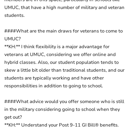
UMUC, that have a high number of military and veteran
students.
####What are the main draws for veterans to come to
UMUC?
**KH:** I think flexibility is a major advantage for
veterans at UMUC, considering we offer online and
hybrid classes. Also, our student population tends to
skew a little bit older than traditional students, and our
students are typically working and have other
responsibilities in addition to going to school.
####What advice would you offer someone who is still
in the military considering going to school when they
get out?
**KH:** Understand your Post 9-11 GI Bill® benefits.