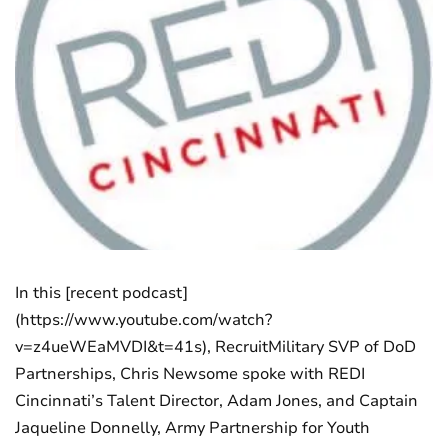
In this [recent podcast]
(https://www.youtube.com/watch?
v=z4ueWEaMVDI&t=41s), RecruitMilitary SVP of DoD
Partnerships, Chris Newsome spoke with REDI
Cincinnati’s Talent Director, Adam Jones, and Captain
Jaqueline Donnelly, Army Partnership for Youth