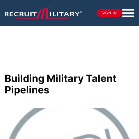
SIGN IN
Building Military Talent
Pipelines