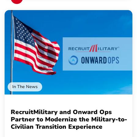
In The News
RecruitMilitary and Onward Ops
Partner to Modernize the Military-to-
Civilian Transition Experience