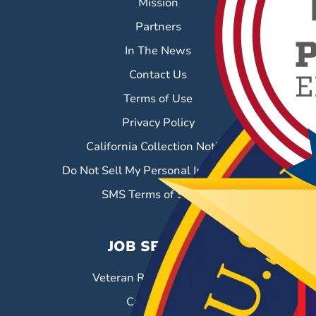
Mission
Partners
In The News
Contact Us
Terms of Use
Privacy Policy
California Collection Notice
Do Not Sell My Personal Information
SMS Terms of Service
JOB SEEKERS
Veteran Resource Center
Career Fairs