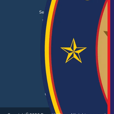
Job Search
Search & Employ®
Success Stories
EMPLOYERS
Hiring Solutions
Career Fairs
Post a Job
Employer Blog
Resources
Case Studies
©