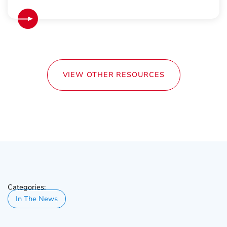
VIEW OTHER RESOURCES
Categories:
In The News