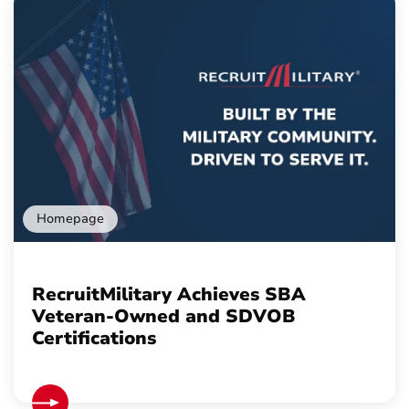
Homepage
RecruitMilitary Achieves SBA
Veteran-Owned and SDVOB
Certifications