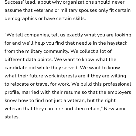
Success’ lead, about why organizations should never
assume that veterans or military spouses only fit certain
demographics or have certain skills.
"We tell companies, tell us exactly what you are looking
for and we’ll help you find that needle in the haystack
from the military community. We collect a lot of
different data points. We want to know what the
candidate did while they served. We want to know
what their future work interests are if they are willing
to relocate or travel for work. We build this professional
profile, married with their resume so that the employers
know how to find not just a veteran, but the right
veteran that they can hire and then retain," Newsome
states.