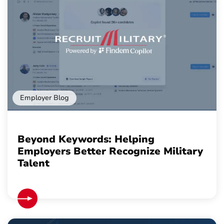
Employer Blog
Beyond Keywords: Helping
Employers Better Recognize Military
Talent