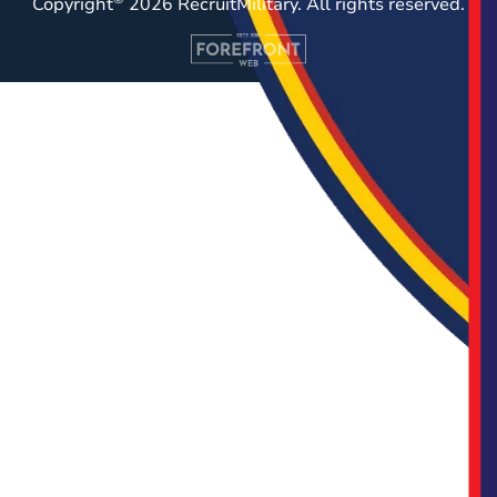
Copyright
2026 RecruitMilitary. All rights reserved.