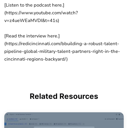
[Listen to the podcast here.]
(https://www.youtube.com/watch?
v=z4ueWEaMVDI&t=41s)
[Read the interview here.]
(https://redicincinnati.com/bbuilding-a-robust-talent-
pipeline-global-military-talent-partners-right-in-the-
cincinnati-regions-backyard/)
Related
Resources