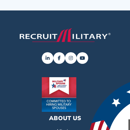
ABOUT US