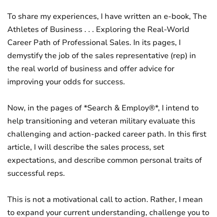
To share my experiences, I have written an e-book, The
Athletes of Business . . . Exploring the Real-World
Career Path of Professional Sales. In its pages, I
demystify the job of the sales representative (rep) in
the real world of business and offer advice for
improving your odds for success.
Now, in the pages of *Search & Employ®*, I intend to
help transitioning and veteran military evaluate this
challenging and action-packed career path. In this first
article, I will describe the sales process, set
expectations, and describe common personal traits of
successful reps.
This is not a motivational call to action. Rather, I mean
to expand your current understanding, challenge you to