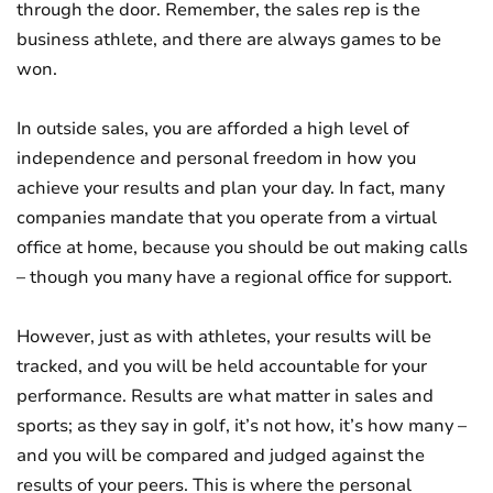
through the door. Remember, the sales rep is the
business athlete, and there are always games to be
won.
In outside sales, you are afforded a high level of
independence and personal freedom in how you
achieve your results and plan your day. In fact, many
companies mandate that you operate from a virtual
office at home, because you should be out making calls
– though you many have a regional office for support.
However, just as with athletes, your results will be
tracked, and you will be held accountable for your
performance. Results are what matter in sales and
sports; as they say in golf, it’s not how, it’s how many –
and you will be compared and judged against the
results of your peers. This is where the personal