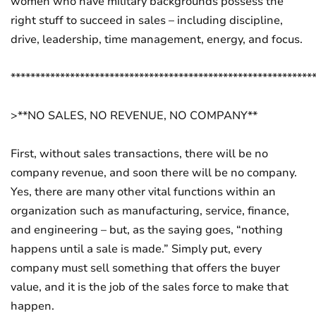
women who have military backgrounds possess the
right stuff to succeed in sales – including discipline,
drive, leadership, time management, energy, and focus.
*************************************************************
>**NO SALES, NO REVENUE, NO COMPANY**
First, without sales transactions, there will be no
company revenue, and soon there will be no company.
Yes, there are many other vital functions within an
organization such as manufacturing, service, finance,
and engineering – but, as the saying goes, “nothing
happens until a sale is made.” Simply put, every
company must sell something that offers the buyer
value, and it is the job of the sales force to make that
happen.