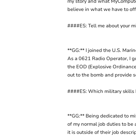
my story and what MyComputerC
believe in what we have to off
####ES: Tell me about your mil
**GG:** I joined the U.S. Marin
As a 0621 Radio Operator, I g
the EOD (Explosive Ordinance
out to the bomb and provide s
####ES: Which military skills 
**GG:** Being dedicated to mi
of my normal job duties to be a
it is outside of their job descr