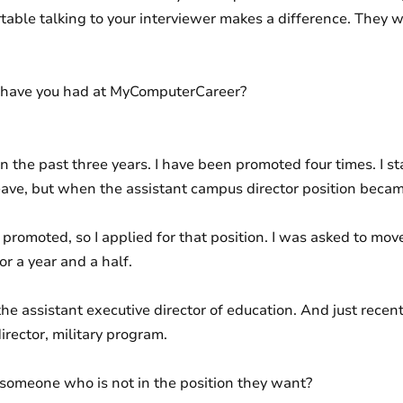
table talking to your interviewer makes a difference. They w
 have you had at MyComputerCareer?
n the past three years. I have been promoted four times. I sta
ave, but when the assistant campus director position became a
promoted, so I applied for that position. I was asked to move 
for a year and a half.
the assistant executive director of education. And just rece
irector, military program.
someone who is not in the position they want?