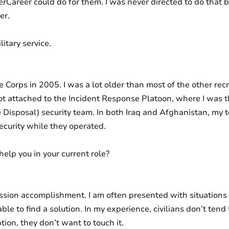
areer could do for them. I was never directed to do that by
er.
itary service.
e Corps in 2005. I was a lot older than most of the other recr
ot attached to the Incident Response Platoon, where I was 
 Disposal) security team. In both Iraq and Afghanistan, my
ecurity while they operated.
help you in your current role?
ssion accomplishment. I am often presented with situations 
ble to find a solution. In my experience, civilians don’t tend
iption, they don’t want to touch it.