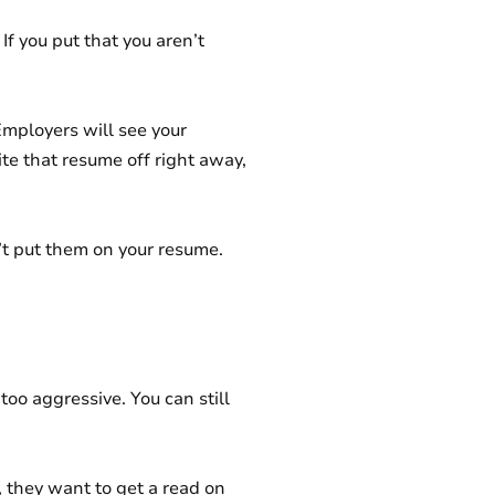
 If you put that you aren’t
Employers will see your
ite that resume off right away,
n’t put them on your resume.
too aggressive. You can still
, they want to get a read on