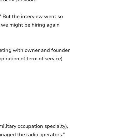
 But the interview went so
 we might be hiring again
eeting with owner and founder
piration of term of service)
ilitary occupation specialty),
managed the radio operators.”