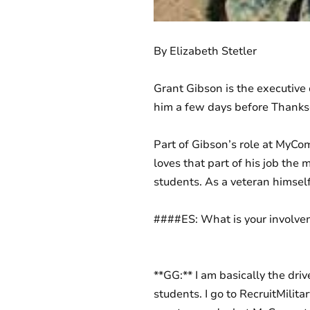
By Elizabeth Stetler
Grant Gibson is the executive
him a few days before Thanksgi
Part of Gibson’s role at MyCo
loves that part of his job the 
students. As a veteran himsel
####ES: What is your involve
**GG:** I am basically the dri
students. I go to RecruitMilita