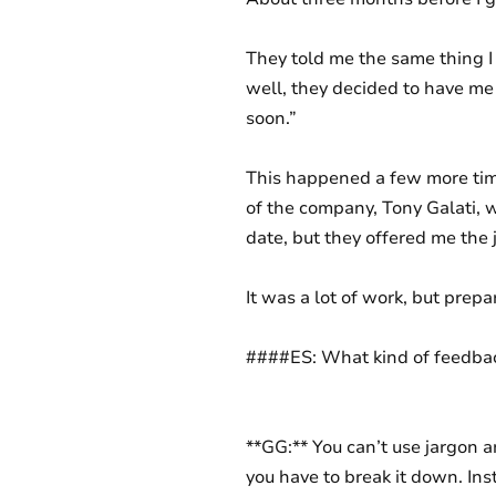
They told me the same thing 
well, they decided to have me
soon.”
This happened a few more time
of the company, Tony Galati, wi
date, but they offered me the 
It was a lot of work, but prepa
####ES: What kind of feedback
**GG:** You can’t use jargon a
you have to break it down. Inst