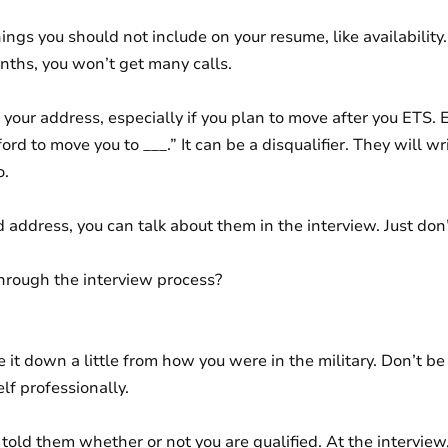
hings you should not include on your resume, like availability.
nths, you won’t get many calls.
 your address, especially if you plan to move after you ETS. 
rd to move you to ___.” It can be a disqualifier. They will wr
o.
d address, you can talk about them in the interview. Just do
hrough the interview process?
it down a little from how you were in the military. Don’t be 
lf professionally.
told them whether or not you are qualified. At the interview