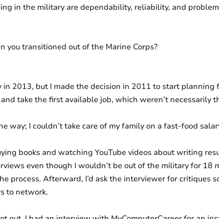
ing in the military are dependability, reliability, and probl
 you transitioned out of the Marine Corps?
ry in 2013, but I made the decision in 2011 to start planning 
 and take the first available job, which weren’t necessarily the
he way; I couldn’t take care of my family on a fast-food salar
uying books and watching YouTube videos about writing res
nterviews even though I wouldn’t be out of the military for 18 
he process. Afterward, I’d ask the interviewer for critiques so 
rs to network.
t out, I had an interview with MyComputerCareer for an inst