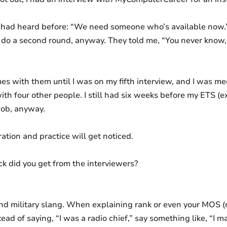
I had heard before: “We need someone who’s available now.”
 do a second round, anyway. They told me, “You never know,
s with them until I was on my fifth interview, and I was m
th four other people. I still had six weeks before my ETS (ex
job, anyway.
ration and practice will get noticed.
 did you get from the interviewers?
nd military slang. When explaining rank or even your MOS (m
ead of saying, “I was a radio chief,” say something like, “I 