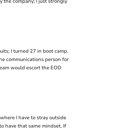
 the company; I just strongly
uits; I turned 27 in boot camp.
the communications person for
 team would escort the EOD
where I have to stray outside
 to have that same mindset. If