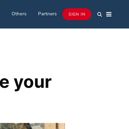
Others
Partners
SIGN IN
e your