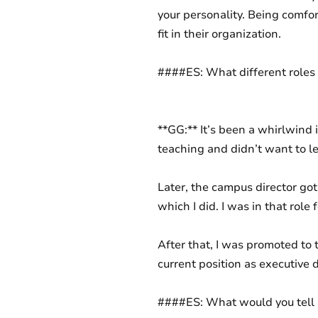
your personality. Being comfor
fit in their organization.
####ES: What different roles
**GG:** It’s been a whirlwind i
teaching and didn’t want to le
Later, the campus director got 
which I did. I was in that role 
After that, I was promoted to 
current position as executive d
####ES: What would you tell 