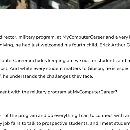
 director, military program, at MyComputerCareer and a very
ving, he had just welcomed his fourth child, Erick Arthur Gib
mputerCareer includes keeping an eye out for students and 
most. And while every student matters to Gibson, he is especia
f, he understands the challenges they face.
ment with the military program at MyComputerCareer?
ver of the program and do everything I can to connect with an
ry job fairs to talk to prospective students, and I meet stude