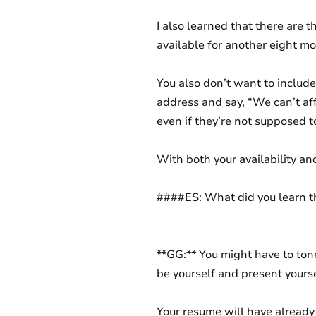
I also learned that there are t
available for another eight mo
You also don’t want to include
address and say, “We can’t affo
even if they’re not supposed t
With both your availability an
####ES: What did you learn t
**GG:** You might have to tone 
be yourself and present yourse
Your resume will have already 