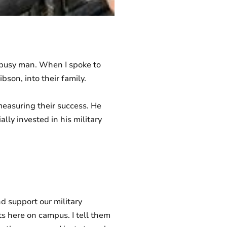
 busy man. When I spoke to
son, into their family.
measuring their success. He
lly invested in his military
d support our military
nts here on campus. I tell them