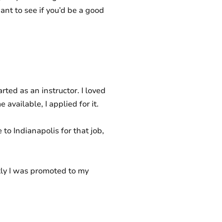
ant to see if you’d be a good
rted as an instructor. I loved
vailable, I applied for it.
to Indianapolis for that job,
ntly I was promoted to my