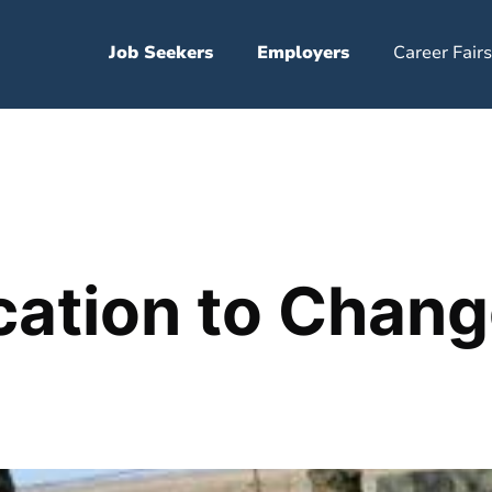
Job Seekers
Employers
Career Fairs
ation to Chang