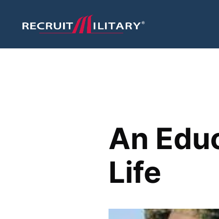
An Educ
Life