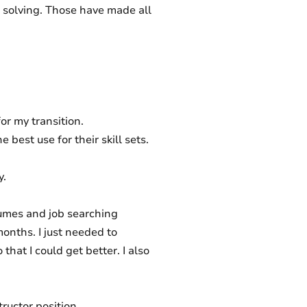
em solving. Those have made all
for my transition.
 best use for their skill sets.
y.
umes and job searching
months. I just needed to
that I could get better. I also
ructor position.