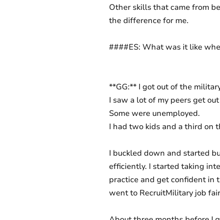
Other skills that came from be
the difference for me.
####ES: What was it like when
**GG:** I got out of the milita
I saw a lot of my peers get out
Some were unemployed.
I had two kids and a third on t
I buckled down and started b
efficiently. I started taking i
practice and get confident in t
went to RecruitMilitary job fai
About three months before I go