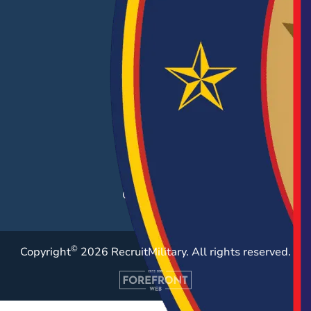
EMPLOYERS
Hiring Solutions
Career Fairs
Post a Job
Employer Blog
Resources
Case Studies
©
Copyright
2026 RecruitMilitary. All rights reserved.