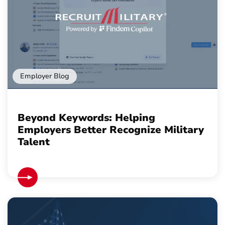
Employer Blog
Beyond Keywords: Helping
Employers Better Recognize Military
Talent