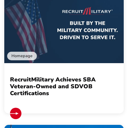
Homepage
RecruitMilitary Achieves SBA
Veteran-Owned and SDVOB
Certifications