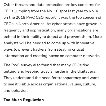
Cyber threats and data protection are key concerns for
CEOs, jumping from the No. 10 spot last year to No. 4
on the 2018 PwC CEO report. It was the top concern of
CEOs in North America. As cyber attacks have grown in
frequency and sophistication, many organizations are
behind in their ability to detect and prevent them. More
analysts will be needed to come up with innovative
ways to prevent hackers from stealing critical
information and creating havoc on computer networks.
The PwC survey also found that many CEOs find
getting and keeping trust is harder in the digital era.
They understand the need for transparency and want
to see it visible across organizational values, culture,
and behavior.
Too Much Regulation