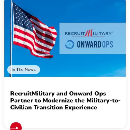
In The News
RecruitMilitary and Onward Ops
Partner to Modernize the Military-to-
Civilian Transition Experience