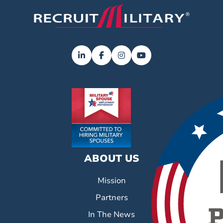
ABOUT US
Mission
Partners
In The News