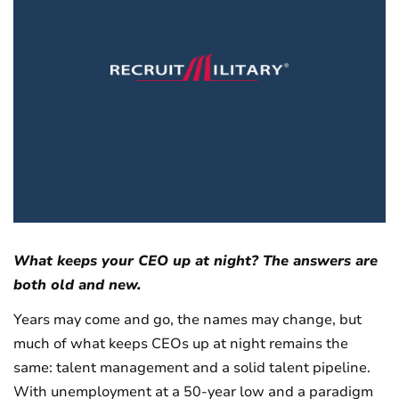
What keeps your CEO up at night? The answers are
both old and new.
Years may come and go, the names may change, but
much of what keeps CEOs up at night remains the
same: talent management and a solid talent pipeline.
With unemployment at a 50-year low and a paradigm