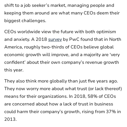
shift to a job seeker’s market, managing people and
keeping them around are what many CEOs deem their
biggest challenges.
CEOs worldwide view the future with both optimism
and anxiety. A 2018
survey
by PwC found that in North
America, roughly two-thirds of CEOs believe global
economic growth will improve, and a majority are ‘very
confident’ about their own company’s revenue growth
this year.
They also think more globally than just five years ago.
They now worry more about what trust (or lack thereof)
means for their organizations. In 2018, 58% of CEOs
are concerned about how a lack of trust in business
could harm their company’s growth, rising from 37% in
2013.