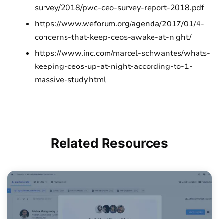
survey/2018/pwc-ceo-survey-report-2018.pdf
https://www.weforum.org/agenda/2017/01/4-
concerns-that-keep-ceos-awake-at-night/
https://www.inc.com/marcel-schwantes/whats-
keeping-ceos-up-at-night-according-to-1-
massive-study.html
Related
Resources