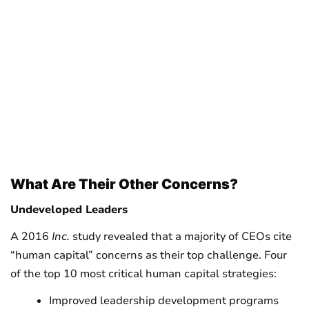
What Are Their Other Concerns?
Undeveloped Leaders
A 2016
Inc.
study revealed that a majority of CEOs cite
“human capital” concerns as their top challenge. Four
of the top 10 most critical human capital strategies:
Improved leadership development programs