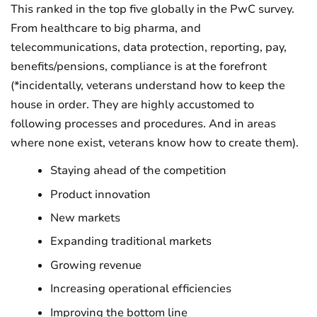
This ranked in the top five globally in the PwC survey.
From healthcare to big pharma, and
telecommunications, data protection, reporting, pay,
benefits/pensions, compliance is at the forefront
(*incidentally, veterans understand how to keep the
house in order. They are highly accustomed to
following processes and procedures. And in areas
where none exist, veterans know how to create them).
Staying ahead of the competition
Product innovation
New markets
Expanding traditional markets
Growing revenue
Increasing operational efficiencies
Improving the bottom line