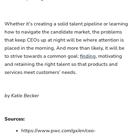
Whether it’s creating a solid talent pipeline or learning
how to navigate the candidate market, the problems
that keep CEOs up at night will be where attention is
placed in the morning. And more than likely, it will be
to strive towards a common goal:
finding
, motivating
and retaining the right talent so that products and
services meet customers’ needs.
by Katie Becker
Sources:
https://www.pwc.com/gx/en/ceo-