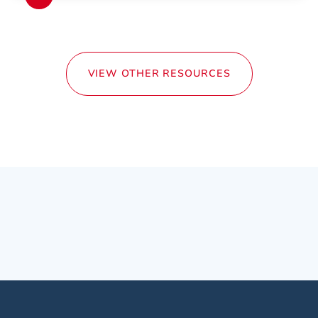
VIEW OTHER RESOURCES