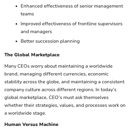
Enhanced effectiveness of senior management
teams
Improved effectiveness of frontline supervisors
and managers
Better succession planning
The Global Marketplace
Many CEOs worry about maintaining a worldwide
brand, managing different currencies, economic
stability across the globe, and maintaining a consistent
company culture across different regions. In today’s
global marketplace, CEO’s must ask themselves
whether their strategies, values, and processes work on
a worldwide stage.
Human Versus Machine