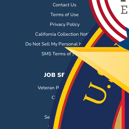
Contact Us
Terms of Use
Privacy Policy
California Collection Notice
Do Not Sell My Personal Information
SMS Terms of Service
JOB SEEKERS
Veteran Resource Center
Career Fairs
Job Search
Search & Employ®
Success Stories