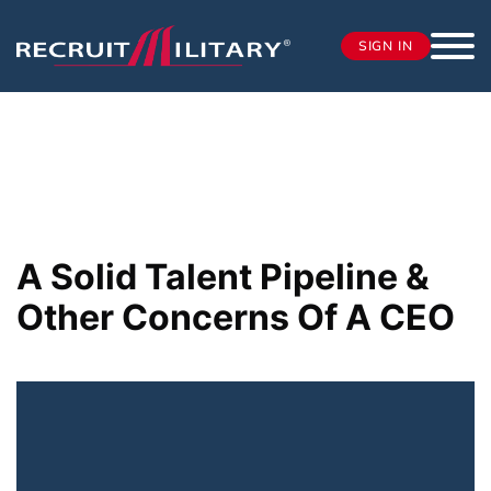
SIGN IN
A Solid Talent Pipeline &
Other Concerns Of A CEO