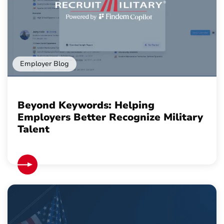
Employer Blog
Beyond Keywords: Helping
Employers Better Recognize Military
Talent