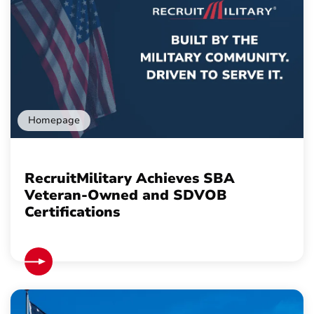
Homepage
RecruitMilitary Achieves SBA
Veteran-Owned and SDVOB
Certifications