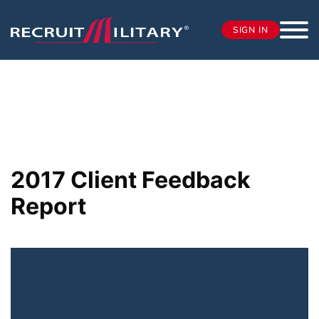
SIGN IN
2017 Client Feedback
Report