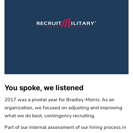
You spoke, we listened
2017 was a pivotal year for Bradley-Morris. As an
organization, we focused on adjusting and improving
what we do best, contingency recruiting.
Part of our internal assessment of our hiring process in