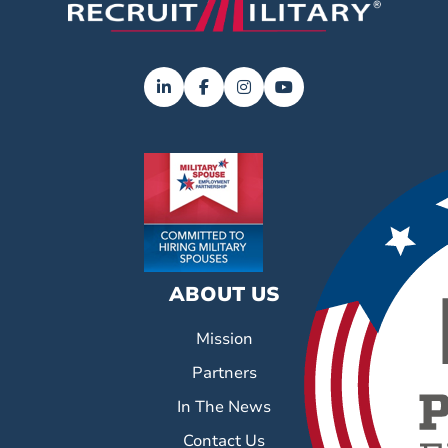
ABOUT US
Mission
Partners
In The News
Contact Us