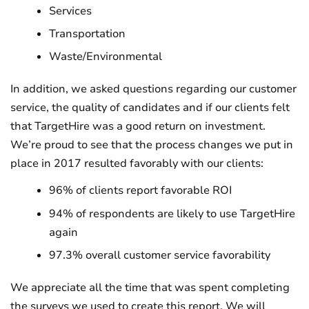
Services
Transportation
Waste/Environmental
In addition, we asked questions regarding our customer
service, the quality of candidates and if our clients felt
that TargetHire was a good return on investment.
We’re proud to see that the process changes we put in
place in 2017 resulted favorably with our clients:
96% of clients report favorable ROI
94% of respondents are likely to use TargetHire
again
97.3% overall customer service favorability
We appreciate all the time that was spent completing
the surveys we used to create this report. We will