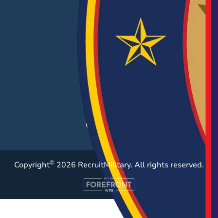
EMPLOYERS
Hiring Solutions
Career Fairs
Post a Job
Employer Blog
Resources
Case Studies
©
Copyright
2026 RecruitMilitary. All rights reserved.