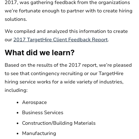
2017, was gathering feedback from the organizations
we’re fortunate enough to partner with to create hiring
solutions.
We compiled and analyzed this information to create
our
2017 TargetHire Client Feedback Report
.
What did we learn?
Based on the results of the 2017 report, we’re pleased
to see that contingency recruiting or our TargetHire
hiring service works for a wide variety of industries,
including:
Aerospace
Business Services
Construction/Building Materials
Manufacturing