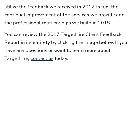
utilize the feedback we received in 2017 to fuel the
continual improvement of the services we provide and
the professional relationships we build in 2018.
You can review the 2017 TargetHire Client Feedback
Report in its entirety by clicking the image below. If you
have any questions or want to learn more about
TargetHire,
contact us
today.