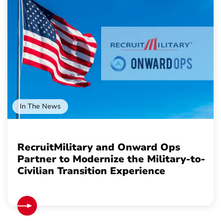
In The News
RecruitMilitary and Onward Ops
Partner to Modernize the Military-to-
Civilian Transition Experience