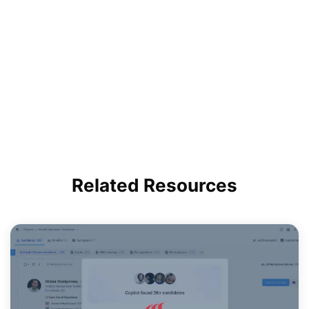
Related
Resources