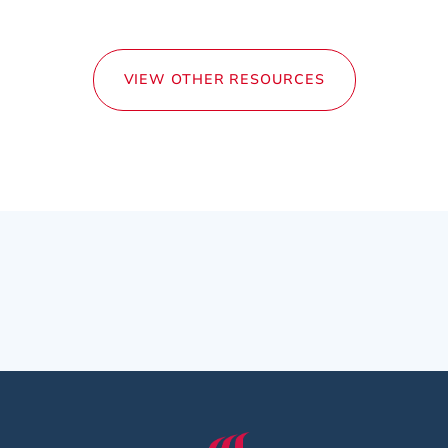
VIEW OTHER RESOURCES