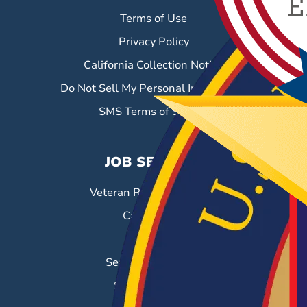
Terms of Use
Privacy Policy
California Collection Notice
Do Not Sell My Personal Information
SMS Terms of Service
JOB SEEKERS
Veteran Resource Center
Career Fairs
Job Search
Search & Employ®
Success Stories