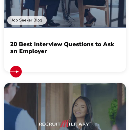
Job Seeker Blog
20 Best Interview Questions to Ask
an Employer