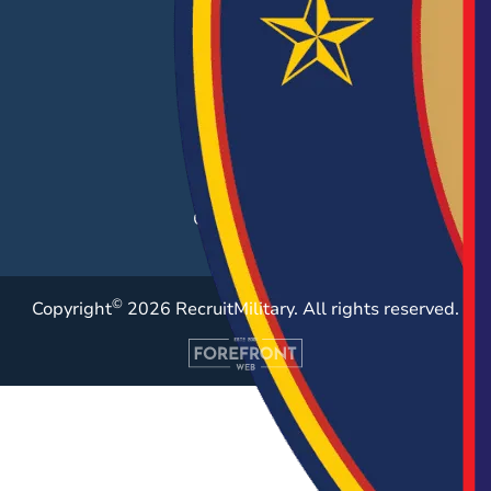
Hiring Solutions
Career Fairs
Post a Job
Employer Blog
Resources
Case Studies
©
Copyright
2026 RecruitMilitary. All rights reserved.