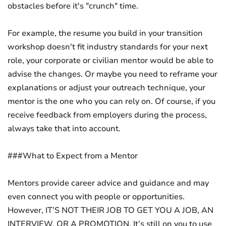
obstacles before it's "crunch" time.
For example, the resume you build in your transition
workshop doesn't fit industry standards for your next
role, your corporate or civilian mentor would be able to
advise the changes. Or maybe you need to reframe your
explanations or adjust your outreach technique, your
mentor is the one who you can rely on. Of course, if you
receive feedback from employers during the process,
always take that into account.
###What to Expect from a Mentor
Mentors provide career advice and guidance and may
even connect you with people or opportunities.
However, IT’S NOT THEIR JOB TO GET YOU A JOB, AN
INTERVIEW, OR A PROMOTION. It’s still on you to use