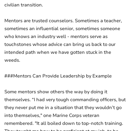
civilian transition.
Mentors are trusted counselors. Sometimes a teacher,
sometimes an influential senior, sometimes someone
who knows an industry well - mentors serve as
touchstones whose advice can bring us back to our
intended path when we have gotten stuck in the
weeds.
###Mentors Can Provide Leadership by Example
Some mentors show others the way by doing it
themselves. “I had very tough commanding officers, but
they never put me in a situation that they wouldn’t go
into themselves," one Marine Corps veteran
remembered. "It all boiled down to top-notch training.