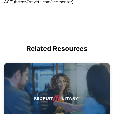
ACP](https://rmvets.com/acpmentor).
Related
Resources