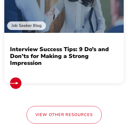
Job Seeker Blog
Interview Success Tips: 9 Do’s and
Don’ts for Making a Strong
Impression
VIEW OTHER RESOURCES