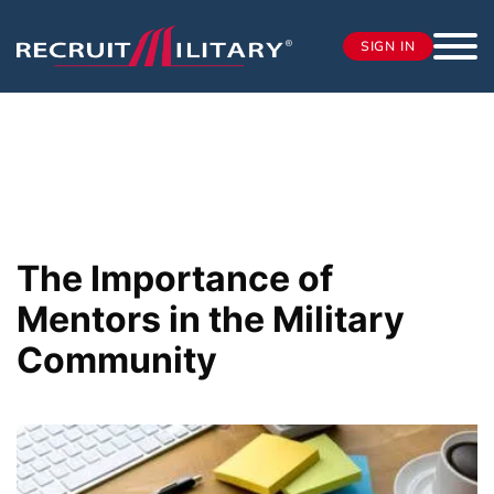
SIGN IN
The Importance of
Mentors in the Military
Community