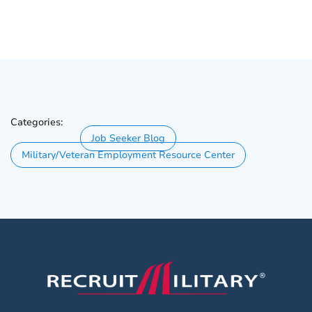
Categories:
Job Seeker Blog
Military/Veteran Employment Resource Center