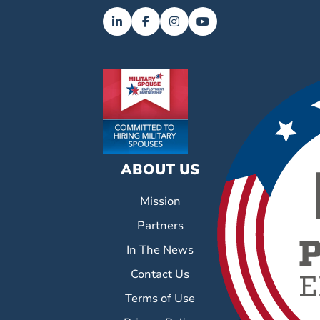
ABOUT US
Mission
Partners
In The News
Contact Us
Terms of Use