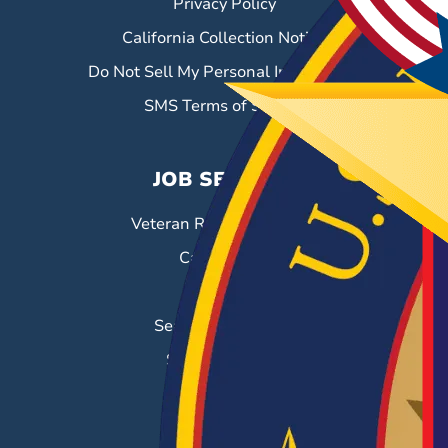
Privacy Policy
California Collection Notice
Do Not Sell My Personal Information
SMS Terms of Service
JOB SEEKERS
Veteran Resource Center
Career Fairs
Job Search
Search & Employ®
Success Stories
EMPLOYERS