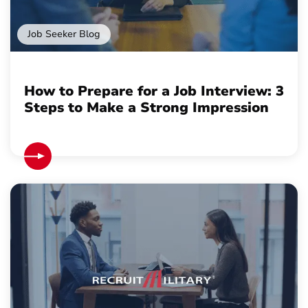
Job Seeker Blog
How to Prepare for a Job Interview: 3
Steps to Make a Strong Impression