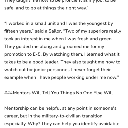
They taught me how to be proficient at my job, to be
safe, and to go at things the right way.”
“I worked in a small unit and I was the youngest by
fifteen years,” said a Sailor. “Two of my superiors really
took an interest in me when I was fresh and green.
They guided me along and groomed me for my
promotion to E-5. By watching them, I learned what it
takes to be a good leader. They also taught me how to
watch out for junior personnel. I never forget their
example when I have people working under me now.”
###Mentors Will Tell You Things No One Else Will
Mentorship can be helpful at any point in someone's
career, but in the military-to-civilian transition
especially. Why? They can help you identify avoidable