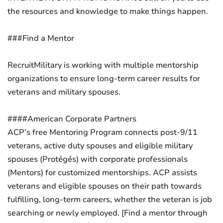
the resources and knowledge to make things happen.
###Find a Mentor
RecruitMilitary is working with multiple mentorship
organizations to ensure long-term career results for
veterans and military spouses.
####American Corporate Partners
ACP’s free Mentoring Program connects post-9/11
veterans, active duty spouses and eligible military
spouses (Protégés) with corporate professionals
(Mentors) for customized mentorships. ACP assists
veterans and eligible spouses on their path towards
fulfilling, long-term careers, whether the veteran is job
searching or newly employed. [Find a mentor through