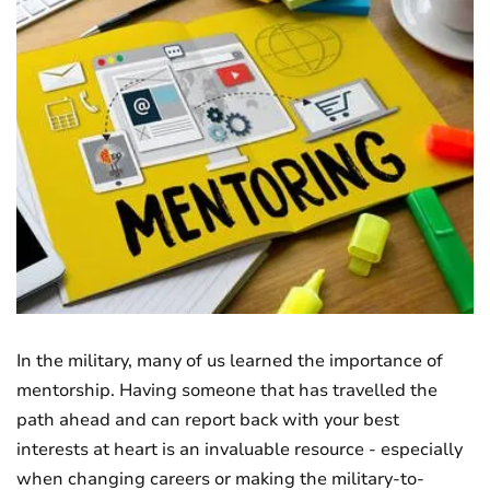
In the military, many of us learned the importance of
mentorship. Having someone that has travelled the
path ahead and can report back with your best
interests at heart is an invaluable resource - especially
when changing careers or making the military-to-