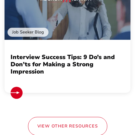
Job Seeker Blog
Interview Success Tips: 9 Do’s and
Don’ts for Making a Strong
Impression
VIEW OTHER RESOURCES