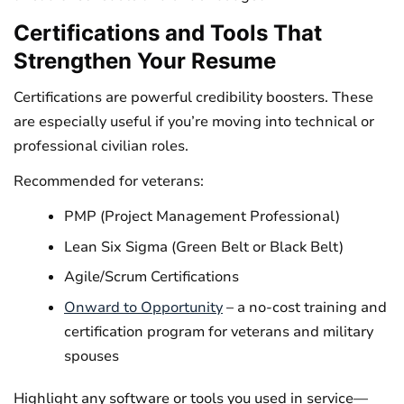
Certifications and Tools That
Strengthen Your Resume
Certifications are powerful credibility boosters. These
are especially useful if you’re moving into technical or
professional civilian roles.
Recommended for veterans:
PMP (Project Management Professional)
Lean Six Sigma (Green Belt or Black Belt)
Agile/Scrum Certifications
Onward to Opportunity
– a no-cost training and
certification program for veterans and military
spouses
Highlight any software or tools you used in service—