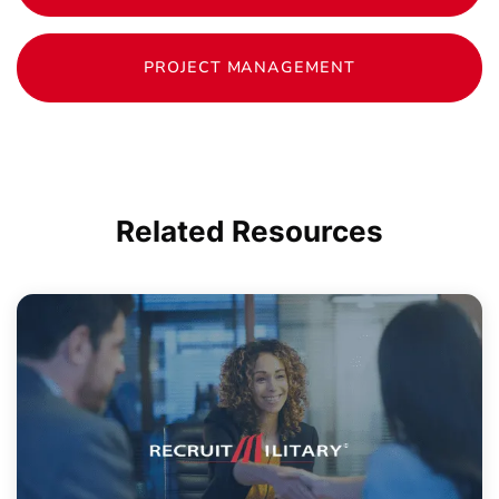
PROJECT MANAGEMENT
Related
Resources