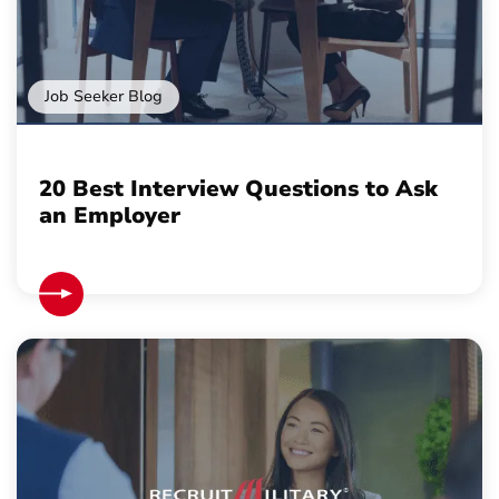
Job Seeker Blog
20 Best Interview Questions to Ask
an Employer