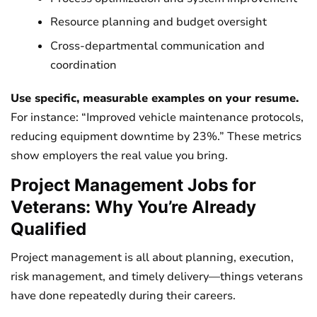
Resource planning and budget oversight
Cross-departmental communication and
coordination
Use specific, measurable examples on your resume.
For instance: “Improved vehicle maintenance protocols,
reducing equipment downtime by 23%.” These metrics
show employers the real value you bring.
Project Management Jobs for
Veterans: Why You’re Already
Qualified
Project management is all about planning, execution,
risk management, and timely delivery—things veterans
have done repeatedly during their careers.