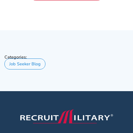
Categories:
Job Seeker Blog