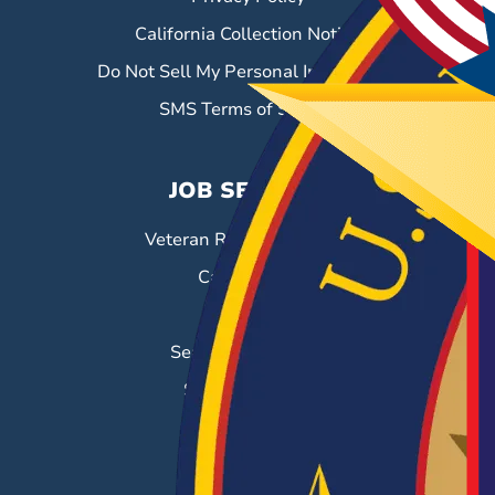
California Collection Notice
Do Not Sell My Personal Information
SMS Terms of Service
JOB SEEKERS
Veteran Resource Center
Career Fairs
Job Search
Search & Employ®
Success Stories
EMPLOYERS