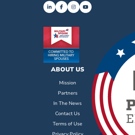
ABOUT US
Mission
Partners
In The News
Contact Us
Terms of Use
Privacy Policy