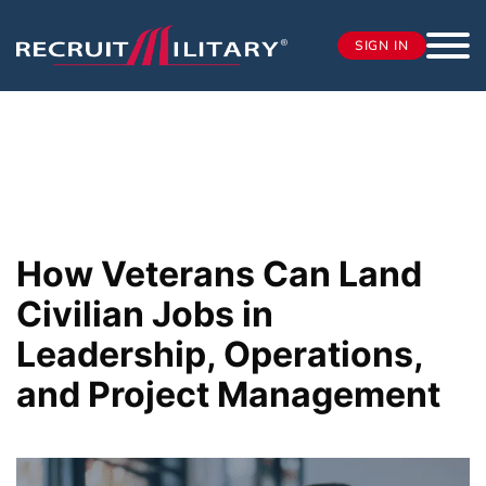
SIGN IN
How Veterans Can Land
Civilian Jobs in
Leadership, Operations,
and Project Management