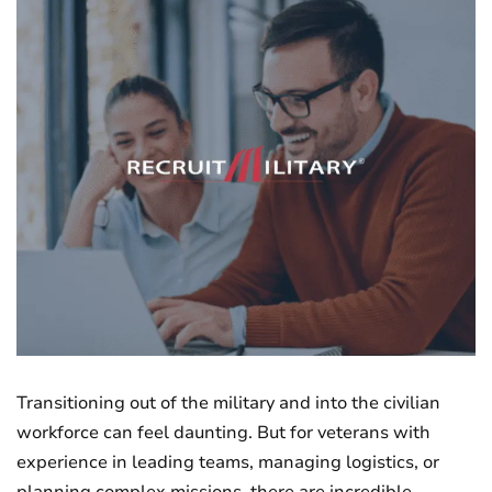
Transitioning out of the military and into the civilian
workforce can feel daunting. But for veterans with
experience in leading teams, managing logistics, or