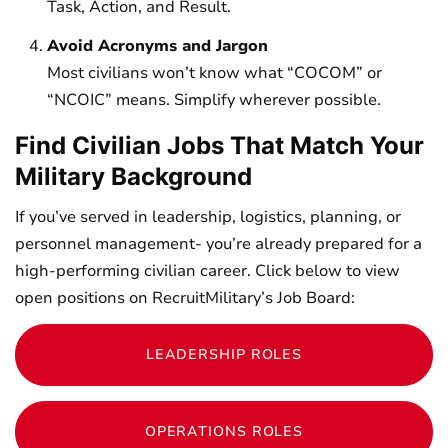
Task, Action, and Result.
Avoid Acronyms and Jargon
Most civilians won’t know what “COCOM” or
“NCOIC” means. Simplify wherever possible.
Find Civilian Jobs That Match Your
Military Background
If you’ve served in leadership, logistics, planning, or
personnel management- you’re already prepared for a
high-performing civilian career. Click below to view
open positions on RecruitMilitary’s Job Board:
LEADERSHIP ROLES
OPERATIONS ROLES