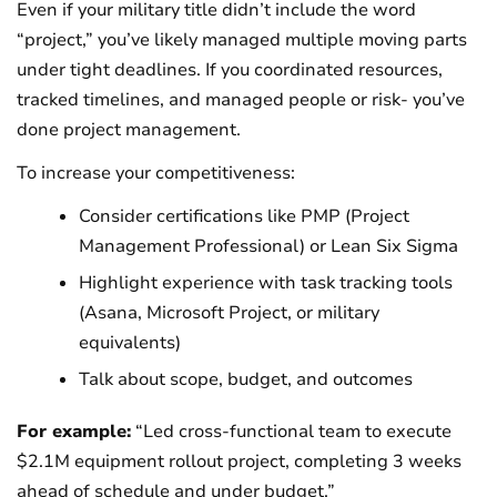
Even if your military title didn’t include the word
“project,” you’ve likely managed multiple moving parts
under tight deadlines. If you coordinated resources,
tracked timelines, and managed people or risk- you’ve
done project management.
To increase your competitiveness:
Consider certifications like PMP (Project
Management Professional) or Lean Six Sigma
Highlight experience with task tracking tools
(Asana, Microsoft Project, or military
equivalents)
Talk about scope, budget, and outcomes
For example:
“Led cross-functional team to execute
$2.1M equipment rollout project, completing 3 weeks
ahead of schedule and under budget.”