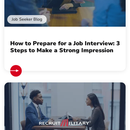
Job Seeker Blog
How to Prepare for a Job Interview: 3
Steps to Make a Strong Impression