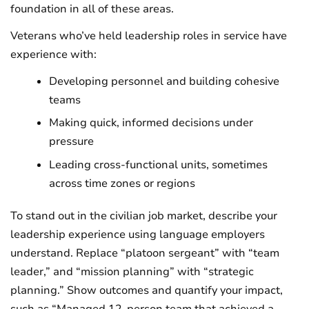
foundation in all of these areas.
Veterans who’ve held leadership roles in service have
experience with:
Developing personnel and building cohesive
teams
Making quick, informed decisions under
pressure
Leading cross-functional units, sometimes
across time zones or regions
To stand out in the civilian job market, describe your
leadership experience using language employers
understand. Replace “platoon sergeant” with “team
leader,” and “mission planning” with “strategic
planning.” Show outcomes and quantify your impact,
such as “Managed 12-person team that achieved a