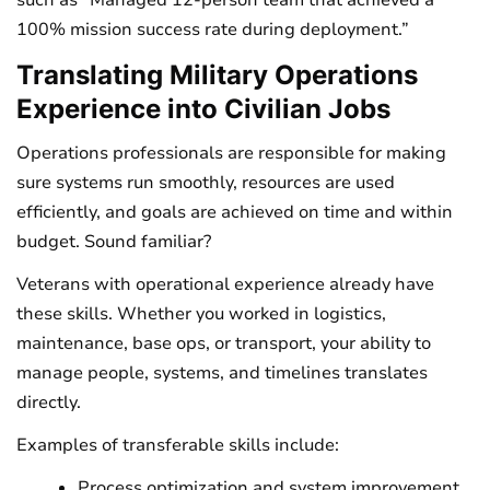
100% mission success rate during deployment.”
Translating Military Operations
Experience into Civilian Jobs
Operations professionals are responsible for making
sure systems run smoothly, resources are used
efficiently, and goals are achieved on time and within
budget. Sound familiar?
Veterans with operational experience already have
these skills. Whether you worked in logistics,
maintenance, base ops, or transport, your ability to
manage people, systems, and timelines translates
directly.
Examples of transferable skills include:
Process optimization and system improvement