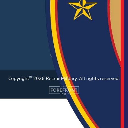
Hiring Solutions
Career Fairs
Post a Job
Employer Blog
Resources
Case Studies
©
Copyright
2026 RecruitMilitary. All rights reserved.