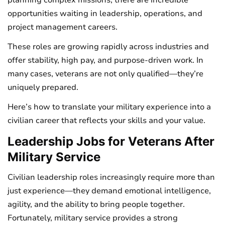
planning complex missions, there are incredible
opportunities waiting in leadership, operations, and
project management careers.
These roles are growing rapidly across industries and
offer stability, high pay, and purpose-driven work. In
many cases, veterans are not only qualified—they’re
uniquely prepared.
Here’s how to translate your military experience into a
civilian career that reflects your skills and your value.
Leadership Jobs for Veterans After
Military Service
Civilian leadership roles increasingly require more than
just experience—they demand emotional intelligence,
agility, and the ability to bring people together.
Fortunately, military service provides a strong