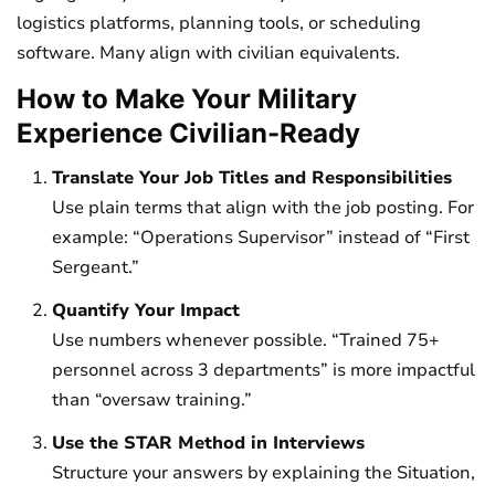
logistics platforms, planning tools, or scheduling
software. Many align with civilian equivalents.
How to Make Your Military
Experience Civilian-Ready
Translate Your Job Titles and Responsibilities
Use plain terms that align with the job posting. For
example: “Operations Supervisor” instead of “First
Sergeant.”
Quantify Your Impact
Use numbers whenever possible. “Trained 75+
personnel across 3 departments” is more impactful
than “oversaw training.”
Use the STAR Method in Interviews
Structure your answers by explaining the Situation,