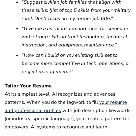
“Suggest civilian job families that align with
these skills: [list of top 5 skills from your military
role]. Don’t focus on my former job title.”
“Give me a list of in-demand roles for someone
with strong skills in troubleshooting, technical
instruction, and equipment maintenance.”
“How can I build on my existing skill set to
become more competitive in tech, operations, or
project management?”
Tailor Your Resume
At its simplest level, AI recognizes and advances
patterns. When you do the legwork to fill
your resume
and professional profiles
with job description keywords
(or industry-specific language), you create a pattern for
employers’ AI systems to recognize and learn.