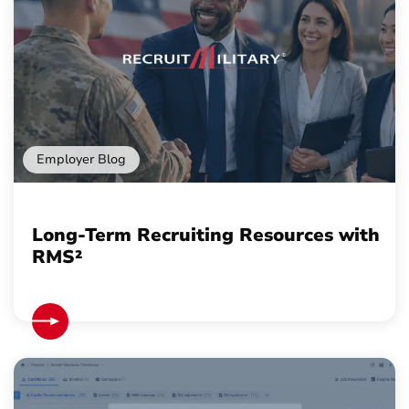
Employer Blog
Long-Term Recruiting Resources with
RMS²