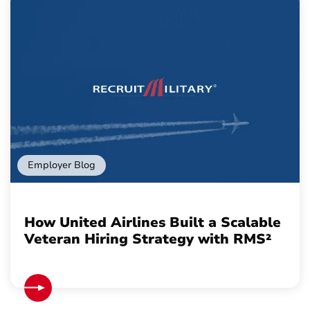
Employer Blog
How United Airlines Built a Scalable
Veteran Hiring Strategy with RMS²