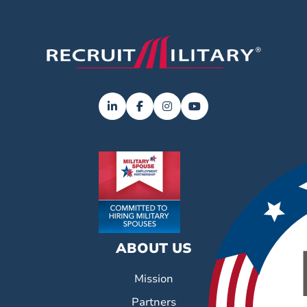
ABOUT US
Mission
Partners