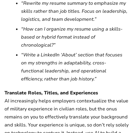
“Rewrite my resume summary to emphasize my
skills rather than job titles. Focus on leadership,
logistics, and team development.”
“How can I organize my resume using a skills-
based or hybrid format instead of
chronological?”
“Write a LinkedIn ‘About’ section that focuses
on my strengths in adaptability, cross-
functional leadership, and operational
efficiency, rather than job history.”
Translate Roles, Titles, and Experiences
AI increasingly helps employers contextualize the value
of military experience in civilian roles, but the onus
remains on you to effectively translate your background
and skills. Your experience is unique, so don’t rely solely