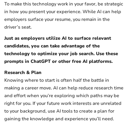
To make this technology work in your favor, be strategic
in how you present your experience. While AI can help
employers surface your resume, you remain in the
driver’s seat.
Just as employers utilize AI to surface relevant
candidates, you can take advantage of the
technology to optimize your job search. Use these
prompts in ChatGPT or other free AI platforms.
Research & Plan
Knowing where to start is often half the battle in
making a career move. AI can help reduce research time
and effort when you’re exploring which paths may be
right for you. If your future work interests are unrelated
to your background, use AI tools to create a plan for
gaining the knowledge and experience you’ll need.