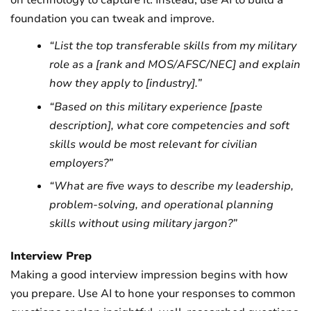
on technology to capture it. Instead, use AI to build a
foundation you can tweak and improve.
“List the top transferable skills from my military
role as a [rank and MOS/AFSC/NEC] and explain
how they apply to [industry].”
“Based on this military experience [paste
description], what core competencies and soft
skills would be most relevant for civilian
employers?”
“What are five ways to describe my leadership,
problem-solving, and operational planning
skills without using military jargon?”
Interview Prep
Making a good interview impression begins with how
you prepare. Use AI to hone your responses to common