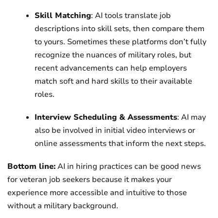
Skill Matching
: AI tools translate job
descriptions into skill sets, then compare them
to yours. Sometimes these platforms don’t fully
recognize the nuances of military roles, but
recent advancements can help employers
match soft and hard skills to their available
roles.
Interview Scheduling & Assessments
: AI may
also be involved in initial video interviews or
online assessments that inform the next steps.
Bottom line:
AI in hiring practices can be good news
for veteran job seekers because it makes your
experience more accessible and intuitive to those
without a military background.