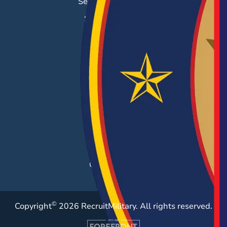
Search & Employ®
Success Stories
EMPLOYERS
Hiring Solutions
Career Fairs
Post a Job
Employer Blog
Resources
Case Studies
©
Copyright
2026 RecruitMilitary. All rights reserved.