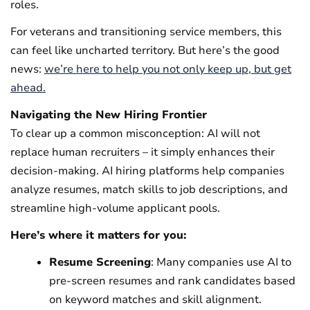
roles.
For veterans and transitioning service members, this
can feel like uncharted territory. But here’s the good
news:
we’re here to help you not only keep up, but get
ahead.
Navigating the New Hiring Frontier
To clear up a common misconception: AI will not
replace human recruiters – it simply enhances their
decision-making. AI hiring platforms help companies
analyze resumes, match skills to job descriptions, and
streamline high-volume applicant pools.
Here’s where it matters for you:
Resume Screening
: Many companies use AI to
pre-screen resumes and rank candidates based
on keyword matches and skill alignment.