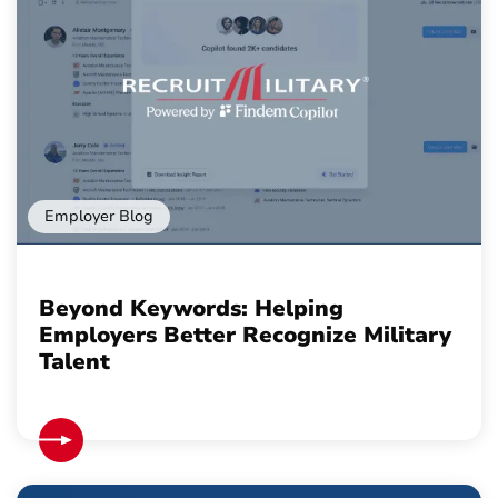
Employer Blog
Beyond Keywords: Helping
Employers Better Recognize Military
Talent