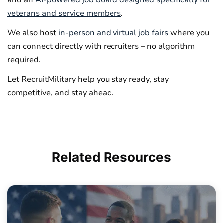
veterans and service members
.
We also host
in-person and virtual job fairs
where you
can connect directly with recruiters – no algorithm
required.
Let RecruitMilitary help you stay ready, stay
competitive, and stay ahead.
Related
Resources