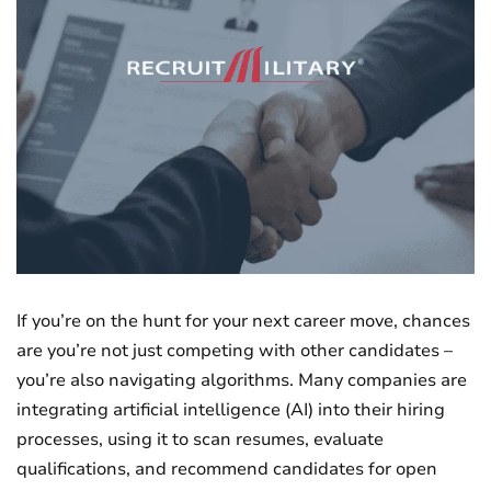
If you’re on the hunt for your next career move, chances
are you’re not just competing with other candidates –
you’re also navigating algorithms. Many companies are
integrating artificial intelligence (AI) into their hiring
processes, using it to scan resumes, evaluate
qualifications, and recommend candidates for open