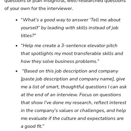
questions or plan insightful, well-researched questions
of your own for the interviewer.
“
What’s a good way to answer ‘Tell me about
yourself’ by leading with skills instead of job
titles?”
“Help me create a 3-sentence elevator pitch
that spotlights my most transferable skills and
how they solve business problems.”
“Based on this job description and company
[paste job description and company name], give
me a list of smart, thoughtful questions I can ask
at the end of an interview. Focus on questions
that show I’ve done my research, reflect interest
in the company’s values or challenges, and help
me evaluate if the culture and expectations are
a good fit.”