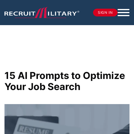
SIGN IN
15 AI Prompts to Optimize
Your Job Search