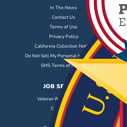
In The News
Contact Us
Terms of Use
Privacy Policy
California Collection Notice
Do Not Sell My Personal Information
SMS Terms of Service
JOB SEEKERS
Veteran Resource Center
Career Fairs
Job Search