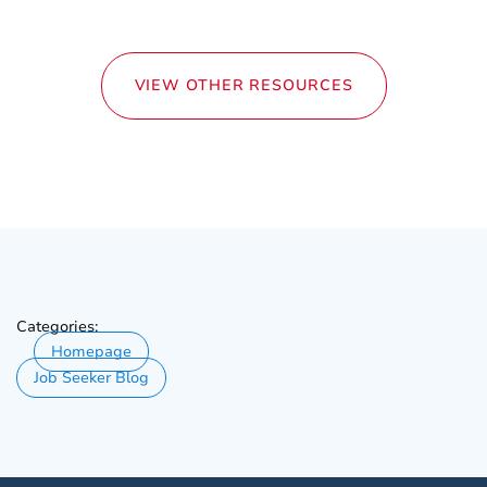
VIEW OTHER RESOURCES
Categories:
Homepage
Job Seeker Blog