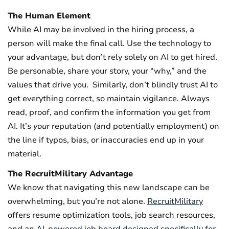
The Human Element
While AI may be involved in the hiring process, a
person will make the final call. Use the technology to
your advantage, but don’t rely solely on AI to get hired.
Be personable, share your story, your “why,” and the
values that drive you.
Similarly, don’t blindly trust AI to
get everything correct, so maintain vigilance. Always
read, proof, and confirm the information you get from
AI. It’s
your
reputation (and potentially employment) on
the line if typos, bias, or inaccuracies end up in your
material.
The RecruitMilitary Advantage
We know that navigating this new landscape can be
overwhelming, but you’re not alone.
RecruitMilitary
offers resume optimization tools, job search resources,
and an
AI-powered job board designed specifically for