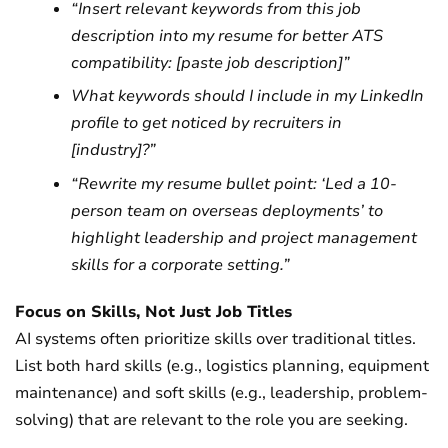
“Insert relevant keywords from this job
description into my resume for better ATS
compatibility: [paste job description]”
What keywords should I include in my LinkedIn
profile to get noticed by recruiters in
[industry]?”
“Rewrite my resume bullet point: ‘Led a 10-
person team on overseas deployments’ to
highlight leadership and project management
skills for a corporate setting.”
Focus on Skills, Not Just Job Titles
AI systems often prioritize skills over traditional titles.
List both hard skills (e.g., logistics planning, equipment
maintenance) and soft skills (e.g., leadership, problem-
solving) that are relevant to the role you are seeking.