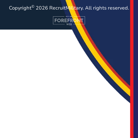
©
Copyright
2026 RecruitMilitary. All rights reserved.