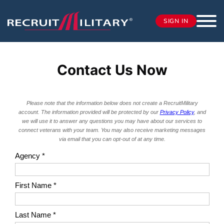
SIGN IN
Contact Us Now