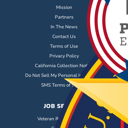
Mission
Partners
In The News
Contact Us
Terms of Use
Privacy Policy
California Collection Notice
Do Not Sell My Personal Information
SMS Terms of Service
JOB SEEKERS
Veteran Resource Center