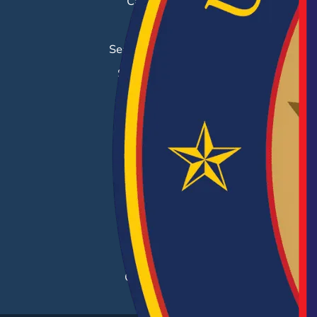
Career Fairs
Job Search
Search & Employ®
Success Stories
EMPLOYERS
Hiring Solutions
Career Fairs
Post a Job
Employer Blog
Resources
Case Studies