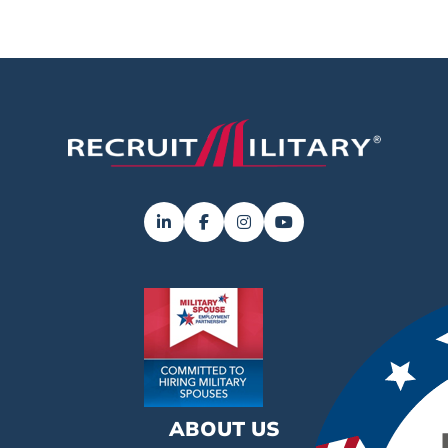
ABOUT US