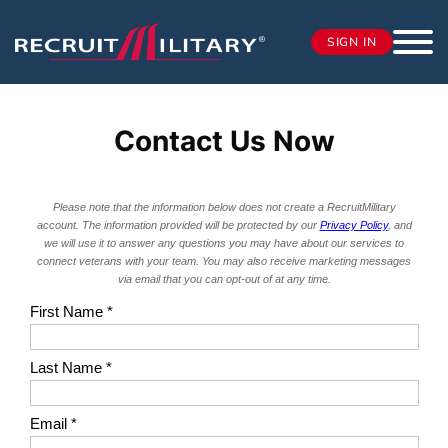
SIGN IN
Contact Us Now