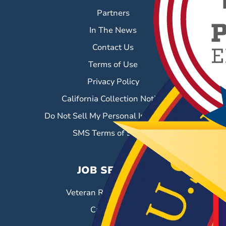
Partners
In The News
Contact Us
Terms of Use
Privacy Policy
California Collection Notice
Do Not Sell My Personal Information
SMS Terms of Service
JOB SEEKERS
Veteran Resource Center
Career Fairs