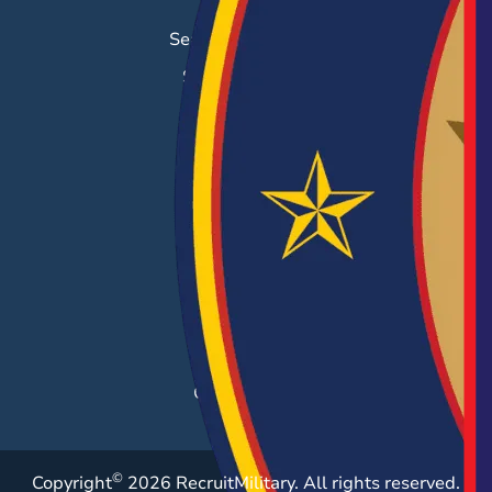
Job Search
Search & Employ®
Success Stories
EMPLOYERS
Hiring Solutions
Career Fairs
Post a Job
Employer Blog
Resources
Case Studies
©
Copyright
2026 RecruitMilitary. All rights reserved.