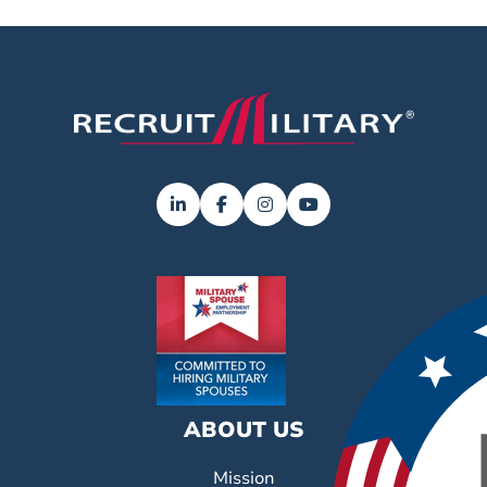
ABOUT US
Mission