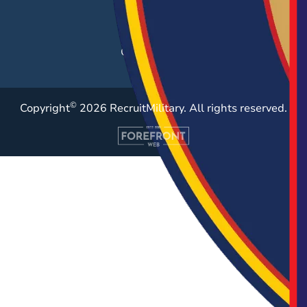
Employer Blog
Resources
Case Studies
©
Copyright
2026 RecruitMilitary. All rights reserved.