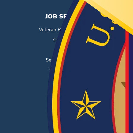
JOB SEEKERS
Veteran Resource Center
Career Fairs
Job Search
Search & Employ®
Success Stories
EMPLOYERS
Hiring Solutions
Career Fairs
Post a Job