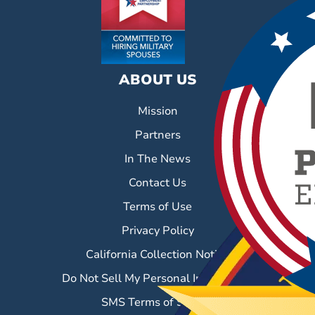
ABOUT US
Mission
Partners
In The News
Contact Us
Terms of Use
Privacy Policy
California Collection Notice
Do Not Sell My Personal Information
SMS Terms of Service