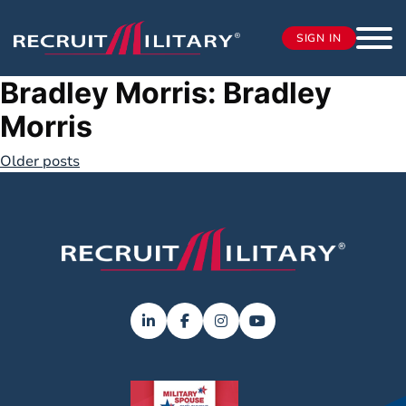
SIGN IN
Bradley Morris:
Bradley
Morris
Posts
Older posts
navigation